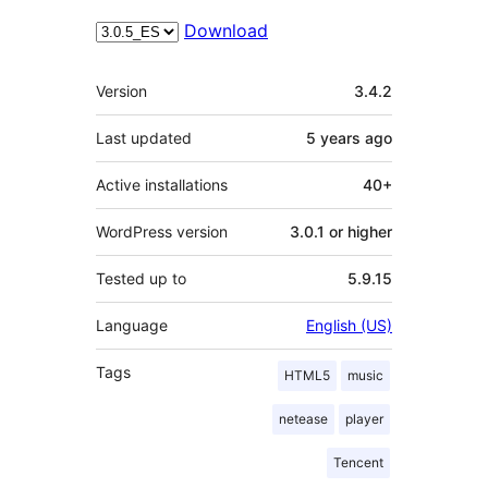
Download
Meta
Version
3.4.2
Last updated
5 years
ago
Active installations
40+
WordPress version
3.0.1 or higher
Tested up to
5.9.15
Language
English (US)
Tags
HTML5
music
netease
player
Tencent