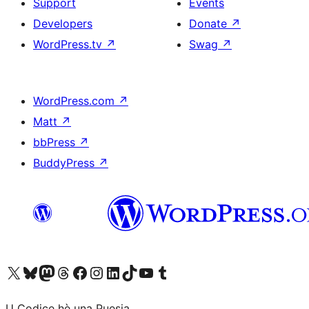
Support
Events
Developers
Donate
↗
WordPress.tv
↗
Swag
↗
WordPress.com
↗
Matt
↗
bbPress
↗
BuddyPress
↗
Visit our X (formerly Twitter) account
Visit our Bluesky account
Visit our Mastodon account
Visit our Threads account
Visit our Facebook page
Visit our Instagram account
Visit our LinkedIn account
Visit our TikTok account
Visit our YouTube channel
Visit our Tumblr account
U Codice hè una Puesia.