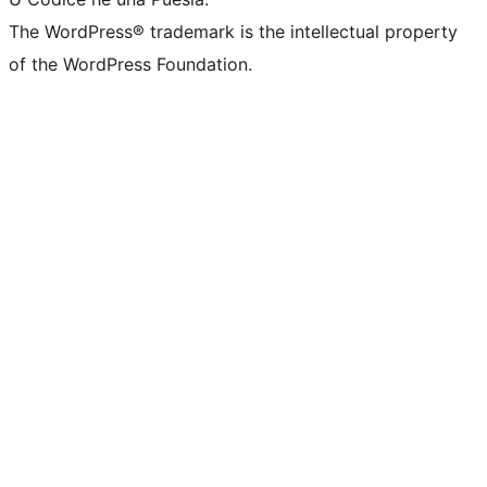
The WordPress® trademark is the intellectual property
of the WordPress Foundation.