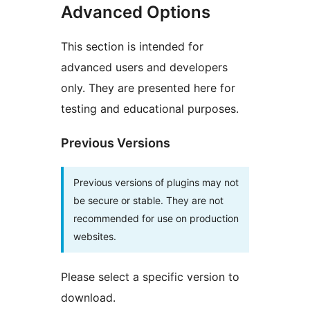
Advanced Options
This section is intended for
advanced users and developers
only. They are presented here for
testing and educational purposes.
Previous Versions
Previous versions of plugins may not
be secure or stable. They are not
recommended for use on production
websites.
Please select a specific version to
download.