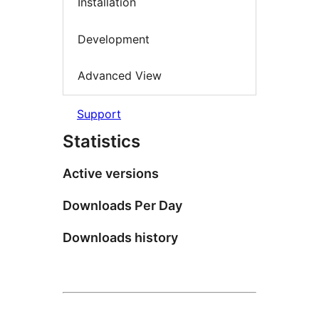
Installation
Development
Advanced View
Support
Statistics
Active versions
Downloads Per Day
Downloads history