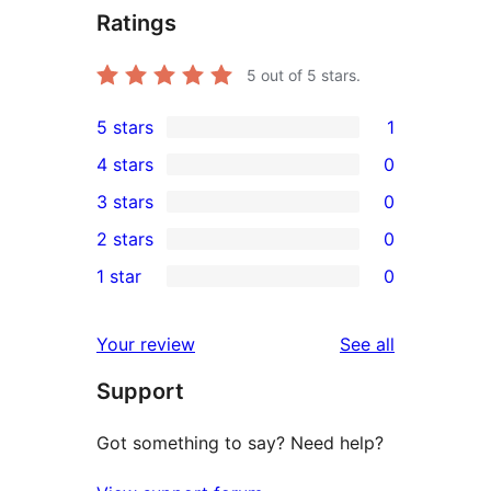
Ratings
5
out of 5 stars.
5 stars
1
1
4 stars
0
5-
0
3 stars
0
star
4-
0
2 stars
0
review
star
3-
0
1 star
0
reviews
star
2-
0
reviews
star
1-
reviews
Your review
See all
reviews
star
Support
reviews
Got something to say? Need help?