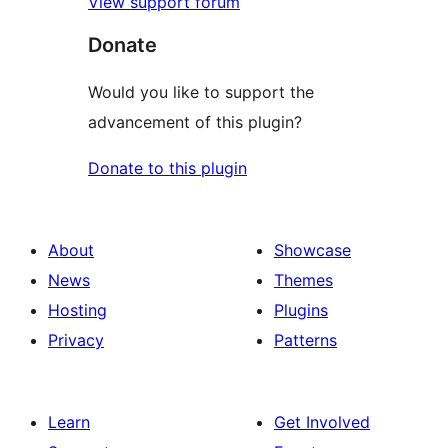
View support forum
Donate
Would you like to support the
advancement of this plugin?
Donate to this plugin
About
Showcase
News
Themes
Hosting
Plugins
Privacy
Patterns
Learn
Get Involved