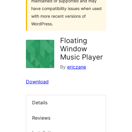
maintained or supported and may
have compatibility issues when used
with more recent versions of
WordPress.
Floating
Window
Music Player
By
ericzane
Download
Details
Reviews