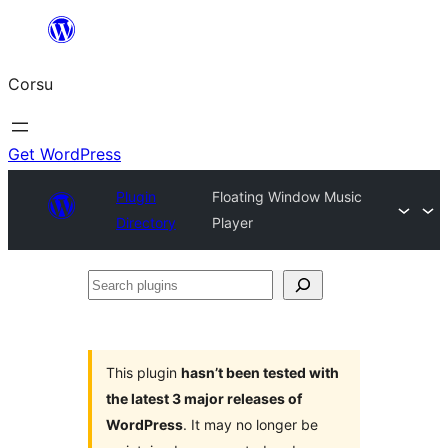
Skip
to
Corsu
content
Get WordPress
Plugin
Floating Window Music
Directory
Player
Search
plugins
This plugin
hasn’t been tested with
the latest 3 major releases of
WordPress
. It may no longer be