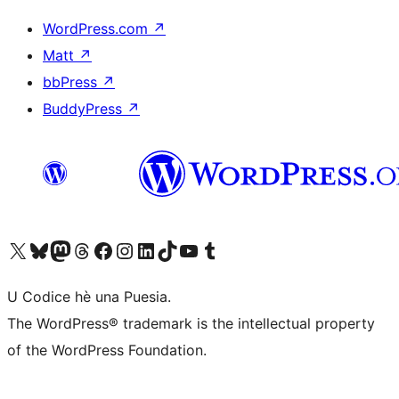
WordPress.com
↗
Matt
↗
bbPress
↗
BuddyPress
↗
Visit our X (formerly Twitter) account
Visit our Bluesky account
Visit our Mastodon account
Visit our Threads account
Visit our Facebook page
Visit our Instagram account
Visit our LinkedIn account
Visit our TikTok account
Visit our YouTube channel
Visit our Tumblr account
U Codice hè una Puesia.
The WordPress® trademark is the intellectual property
of the WordPress Foundation.