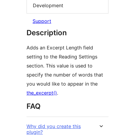
Development
Support
Description
Adds an Excerpt Length field
setting to the Reading Settings
section. This value is used to
specify the number of words that
you would like to appear in the
the_excerpt()
.
FAQ
Why did you create this
plugin?