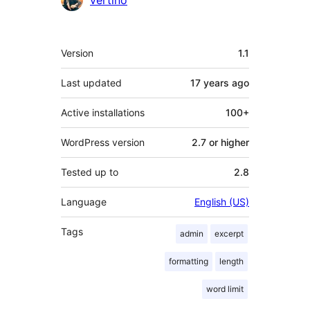
vertino
Meta
Version
1.1
Last updated
17 years
ago
Active installations
100+
WordPress version
2.7 or higher
Tested up to
2.8
Language
English (US)
Tags
admin
excerpt
formatting
length
word limit