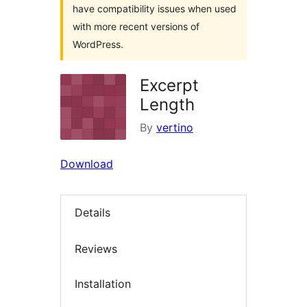
have compatibility issues when used
with more recent versions of
WordPress.
Excerpt
Length
By
vertino
Download
Details
Reviews
Installation