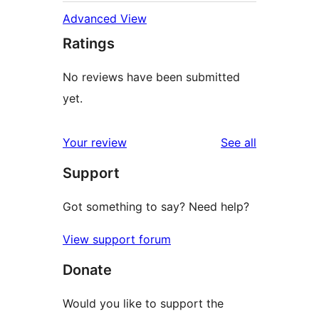
Advanced View
Ratings
No reviews have been submitted
yet.
reviews
Your review
See all
Support
Got something to say? Need help?
View support forum
Donate
Would you like to support the