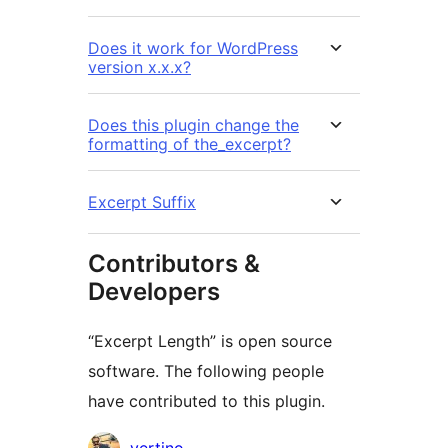
Does it work for WordPress
version x.x.x?
Does this plugin change the
formatting of the_excerpt?
Excerpt Suffix
Contributors &
Developers
“Excerpt Length” is open source
software. The following people
have contributed to this plugin.
Contributors