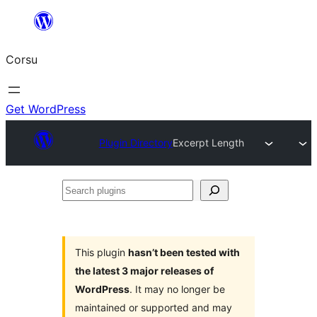
Skip
to
Corsu
content
Get WordPress
Plugin Directory
Excerpt Length
Search
plugins
This plugin
hasn’t been tested with
the latest 3 major releases of
WordPress
. It may no longer be
maintained or supported and may