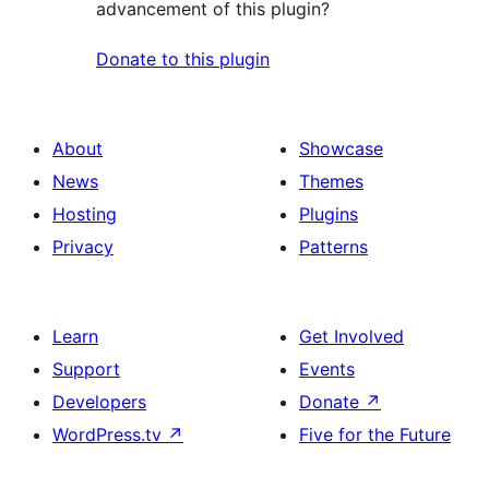
advancement of this plugin?
Donate to this plugin
About
Showcase
News
Themes
Hosting
Plugins
Privacy
Patterns
Learn
Get Involved
Support
Events
Developers
Donate
↗
WordPress.tv
↗
Five for the Future