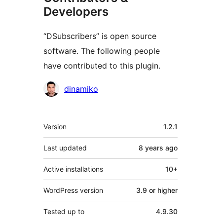
Developers
“DSubscribers” is open source
software. The following people
have contributed to this plugin.
Contributors
dinamiko
Meta
Version
1.2.1
Last updated
8 years
ago
Active installations
10+
WordPress version
3.9 or higher
Tested up to
4.9.30