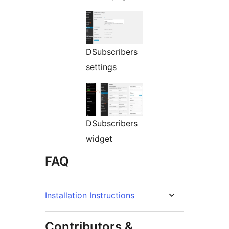
DSubscribers
settings
DSubscribers
widget
FAQ
Installation Instructions
Contributors &