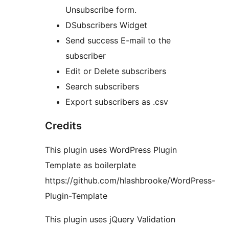
Unsubscribe form.
DSubscribers Widget
Send success E-mail to the
subscriber
Edit or Delete subscribers
Search subscribers
Export subscribers as .csv
Credits
This plugin uses WordPress Plugin
Template as boilerplate
https://github.com/hlashbrooke/WordPress-
Plugin-Template
This plugin uses jQuery Validation