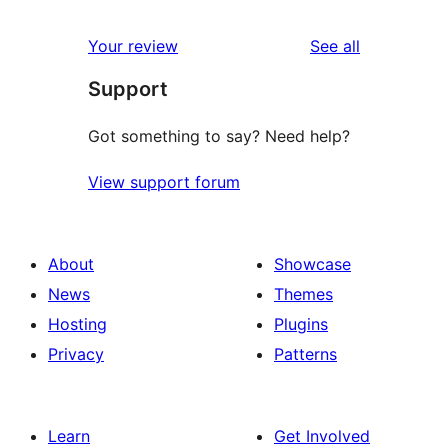
reviews
star
1-
reviews
Your review
See all
reviews
star
Support
reviews
Got something to say? Need help?
View support forum
About
Showcase
News
Themes
Hosting
Plugins
Privacy
Patterns
Learn
Get Involved