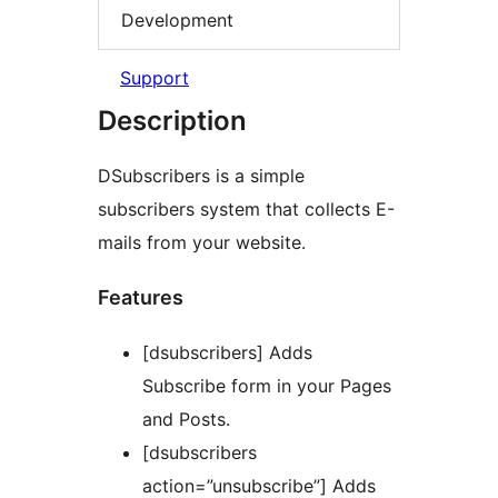
Development
Support
Description
DSubscribers is a simple
subscribers system that collects E-
mails from your website.
Features
[dsubscribers] Adds
Subscribe form in your Pages
and Posts.
[dsubscribers
action=”unsubscribe”] Adds