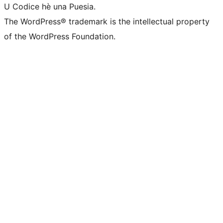
U Codice hè una Puesia.
The WordPress® trademark is the intellectual property
of the WordPress Foundation.