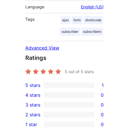
Language
English (US)
Tags
ajax
form
shortcode
subscriber
subscribers
Advanced View
Ratings
5
out of 5 stars.
5 stars
1
1
4 stars
0
5-
0
3 stars
0
star
4-
0
2 stars
0
review
star
3-
0
1 star
0
reviews
star
2-
0