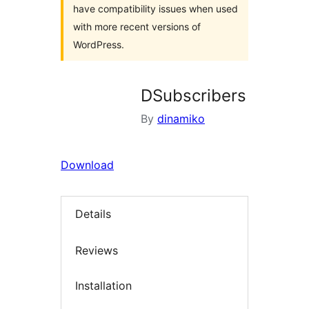
have compatibility issues when used
with more recent versions of
WordPress.
DSubscribers
By
dinamiko
Download
Details
Reviews
Installation