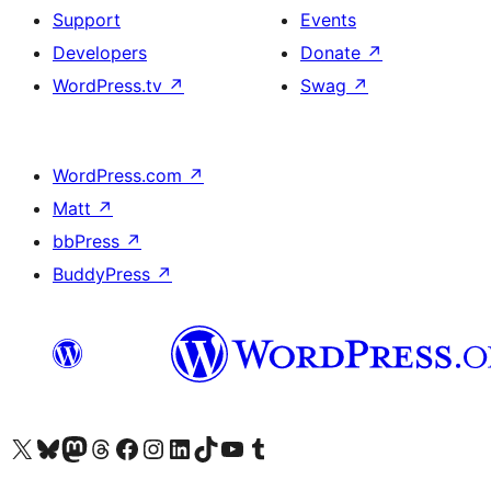
Support
Events
Developers
Donate
↗
WordPress.tv
↗
Swag
↗
WordPress.com
↗
Matt
↗
bbPress
↗
BuddyPress
↗
Visit our X (formerly Twitter) account
Visit our Bluesky account
Visit our Mastodon account
Visit our Threads account
Visit our Facebook page
Visit our Instagram account
Visit our LinkedIn account
Visit our TikTok account
Visit our YouTube channel
Visit our Tumblr account