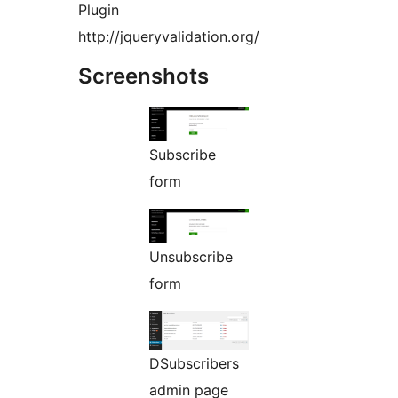
Plugin
http://jqueryvalidation.org/
Screenshots
Subscribe
form
Unsubscribe
form
DSubscribers
admin page