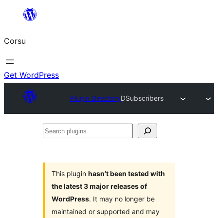
Skip
to
Corsu
content
Get WordPress
Plugin Directory
DSubscribers
Search
plugins
This plugin
hasn’t been tested with
the latest 3 major releases of
WordPress
. It may no longer be
maintained or supported and may