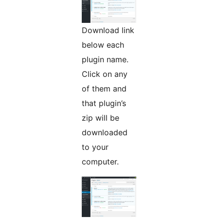
Download link
below each
plugin name.
Click on any
of them and
that plugin’s
zip will be
downloaded
to your
computer.