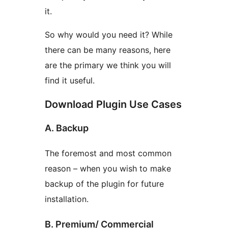
it.
So why would you need it? While
there can be many reasons, here
are the primary we think you will
find it useful.
Download Plugin Use Cases
A. Backup
The foremost and most common
reason – when you wish to make
backup of the plugin for future
installation.
B. Premium/ Commercial