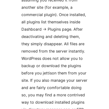
assuming you received it from
another site (for example, a
commercial plugin). Once installed,
all plugins list themselves inside
Dashboard -> Plugins page. After
deactivating and deleting them,
they simply disappear. All files are
removed from the server instantly.
WordPress does not allow you to
backup or download the plugins
before you jettison them from your
site. If you also manage your server
and are fairly comfortable doing
so, you may find a more contrived
way to download installed plugins