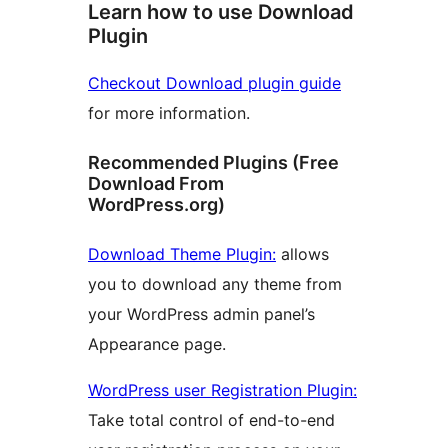
Learn how to use Download
Plugin
Checkout Download plugin guide
for more information.
Recommended Plugins (Free
Download From
WordPress.org)
Download Theme Plugin:
allows
you to download any theme from
your WordPress admin panel’s
Appearance page.
WordPress user Registration Plugin:
Take total control of end-to-end