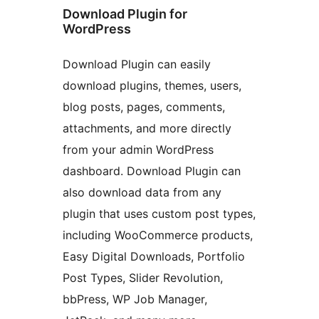
Download Plugin for
WordPress
Download Plugin can easily
download plugins, themes, users,
blog posts, pages, comments,
attachments, and more directly
from your admin WordPress
dashboard. Download Plugin can
also download data from any
plugin that uses custom post types,
including WooCommerce products,
Easy Digital Downloads, Portfolio
Post Types, Slider Revolution,
bbPress, WP Job Manager,