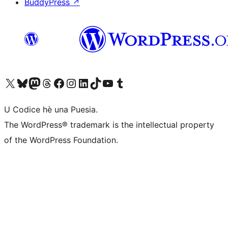
BuddyPress
↗
Visit our X (formerly Twitter) account
Visit our Bluesky account
Visit our Mastodon account
Visit our Threads account
Visit our Facebook page
Visit our Instagram account
Visit our LinkedIn account
Visit our TikTok account
Visit our YouTube channel
Visit our Tumblr account
U Codice hè una Puesia.
The WordPress® trademark is the intellectual property
of the WordPress Foundation.