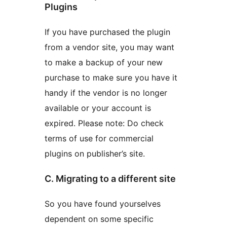
Plugins
If you have purchased the plugin
from a vendor site, you may want
to make a backup of your new
purchase to make sure you have it
handy if the vendor is no longer
available or your account is
expired. Please note: Do check
terms of use for commercial
plugins on publisher’s site.
C. Migrating to a different site
So you have found yourselves
dependent on some specific