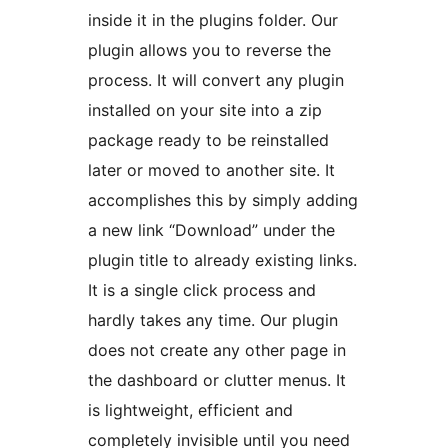
inside it in the plugins folder. Our
plugin allows you to reverse the
process. It will convert any plugin
installed on your site into a zip
package ready to be reinstalled
later or moved to another site. It
accomplishes this by simply adding
a new link “Download” under the
plugin title to already existing links.
It is a single click process and
hardly takes any time. Our plugin
does not create any other page in
the dashboard or clutter menus. It
is lightweight, efficient and
completely invisible until you need