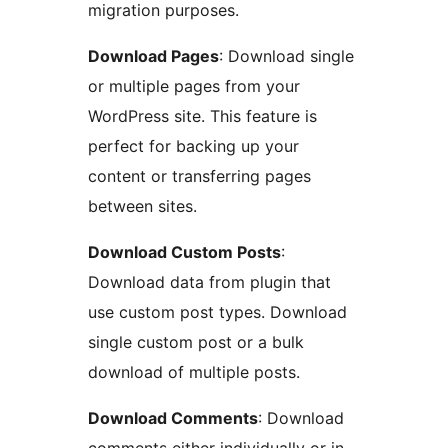
migration purposes.
Download Pages
: Download single
or multiple pages from your
WordPress site. This feature is
perfect for backing up your
content or transferring pages
between sites.
Download Custom Posts
:
Download data from plugin that
use custom post types. Download
single custom post or a bulk
download of multiple posts.
Download Comments
: Download