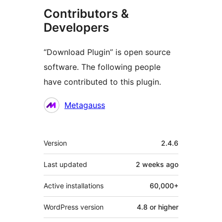
Contributors &
Developers
“Download Plugin” is open source
software. The following people
have contributed to this plugin.
Contributors
Metagauss
Meta
Version
2.4.6
Last updated
2 weeks
ago
Active installations
60,000+
WordPress version
4.8 or higher