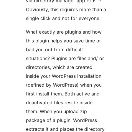
via directory manager app or FTP.
Obviously, this requires more than a
single click and not for everyone.
What exactly are plugins and how
this plugin helps you save time or
bail you out from difficult
situations? Plugins are files and/ or
directories, which are created
inside your WordPress installation
(defined by WordPress) when you
first install them. Both active and
deactivated files reside inside
them. When you upload zip
package of a plugin, WordPress
extracts it and places the directory