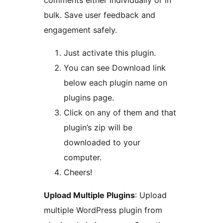
comments either individually or in
bulk. Save user feedback and
engagement safely.
Just activate this plugin.
You can see Download link
below each plugin name on
plugins page.
Click on any of them and that
plugin’s zip will be
downloaded to your
computer.
Cheers!
Upload Multiple Plugins
: Upload
multiple WordPress plugin from