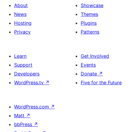
About
Showcase
News
Themes
Hosting
Plugins
Privacy
Patterns
Learn
Get Involved
Support
Events
Developers
Donate
↗
WordPress.tv
↗
Five for the Future
WordPress.com
↗
Matt
↗
bbPress
↗