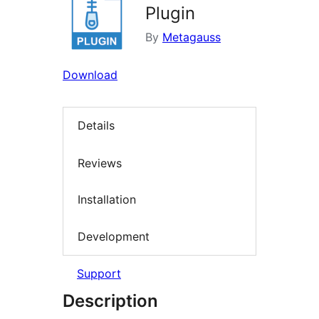
Plugin
By
Metagauss
Download
Details
Reviews
Installation
Development
Support
Description