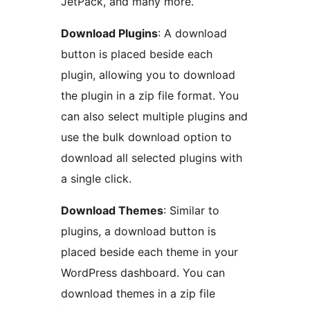
JetPack, and many more.
Download Plugins
: A download
button is placed beside each
plugin, allowing you to download
the plugin in a zip file format. You
can also select multiple plugins and
use the bulk download option to
download all selected plugins with
a single click.
Download Themes
: Similar to
plugins, a download button is
placed beside each theme in your
WordPress dashboard. You can
download themes in a zip file