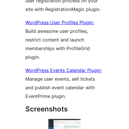
user registration process on your
site with RegistrationMagic plugin.
WordPress User Profiles Plugin:
Build awesome user profiles,
restrict content and launch
memberships with ProfileGrid
plugin.
WordPress Events Calendar Plugin:
Manage user events, sell tickets
and publish event calendar with
EventPrime plugin.
Screenshots