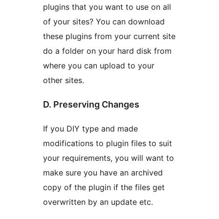
plugins that you want to use on all
of your sites? You can download
these plugins from your current site
do a folder on your hard disk from
where you can upload to your
other sites.
D. Preserving Changes
If you DIY type and made
modifications to plugin files to suit
your requirements, you will want to
make sure you have an archived
copy of the plugin if the files get
overwritten by an update etc.