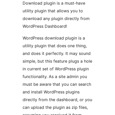
Download plugin is a must-have
utility plugin that allows you to
download any plugin directly from
WordPress Dashboard!
WordPress download plugin is a
utility plugin that does one thing,
and does it perfectly. It may sound
simple, but this feature plugs a hole
in current set of WordPress plugin
functionality. As a site admin you
must be aware that you can search
and install WordPress plugins
directly from the dashboard, or you
can upload the plugin as zip files,