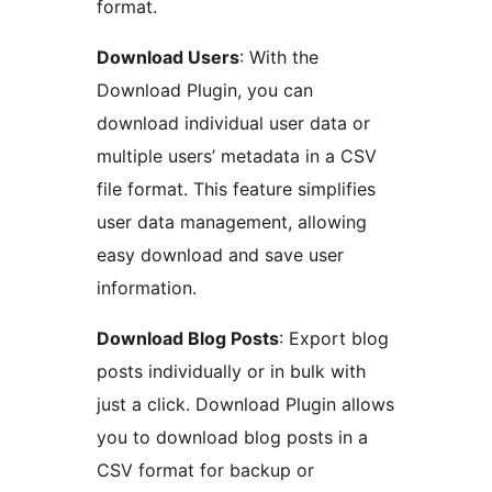
format.
Download Users
: With the
Download Plugin, you can
download individual user data or
multiple users’ metadata in a CSV
file format. This feature simplifies
user data management, allowing
easy download and save user
information.
Download Blog Posts
: Export blog
posts individually or in bulk with
just a click. Download Plugin allows
you to download blog posts in a
CSV format for backup or