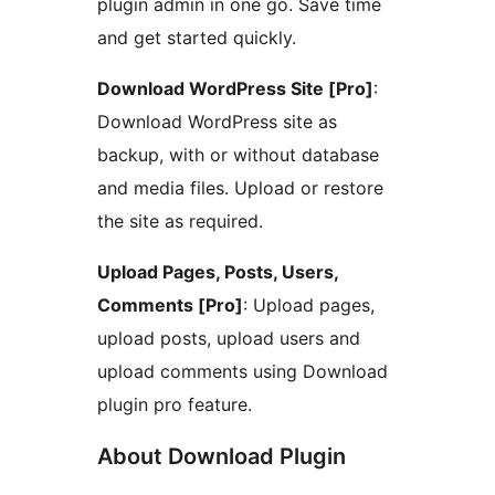
plugin admin in one go. Save time
and get started quickly.
Download WordPress Site [Pro]
:
Download WordPress site as
backup, with or without database
and media files. Upload or restore
the site as required.
Upload Pages, Posts, Users,
Comments [Pro]
: Upload pages,
upload posts, upload users and
upload comments using Download
plugin pro feature.
About Download Plugin