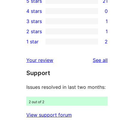
5 stars
21
21
4 stars
0
5-
0
3 stars
1
star
4-
1
2 stars
1
reviews
star
3-
1
1 star
2
reviews
star
2-
2
review
star
1-
reviews
Your review
See all
review
star
Support
reviews
Issues resolved in last two months:
2 out of 2
View support forum