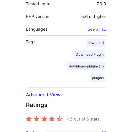
Tested up to
7.0.3
PHP version
5.6 or higher
Languages
See all 11
Tags
download
Download Plugin
download-plugin-zip
plugins
Advanced View
Ratings
4.5
out of 5 stars.