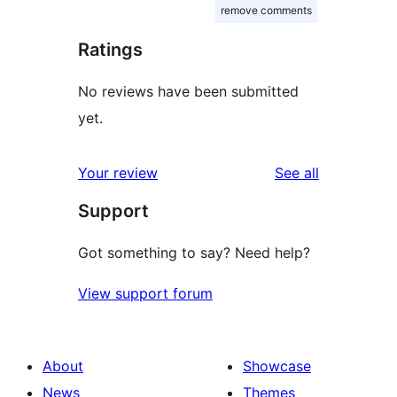
remove comments
Ratings
No reviews have been submitted
yet.
reviews
Your review
See all
Support
Got something to say? Need help?
View support forum
About
Showcase
News
Themes