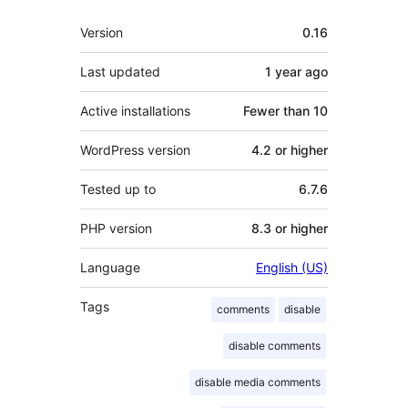
Meta
Version
0.16
Last updated
1 year
ago
Active installations
Fewer than 10
WordPress version
4.2 or higher
Tested up to
6.7.6
PHP version
8.3 or higher
Language
English (US)
Tags
comments
disable
disable comments
disable media comments