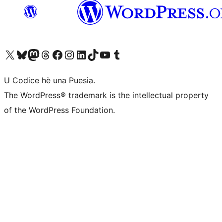
Visit our X (formerly Twitter) account
Visit our Bluesky account
Visit our Mastodon account
Visit our Threads account
Visit our Facebook page
Visit our Instagram account
Visit our LinkedIn account
Visit our TikTok account
Visit our YouTube channel
Visit our Tumblr account
U Codice hè una Puesia.
The WordPress® trademark is the intellectual property
of the WordPress Foundation.