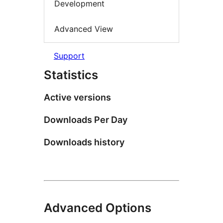
Development
Advanced View
Support
Statistics
Active versions
Downloads Per Day
Downloads history
Advanced Options