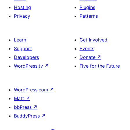
Hosting
Plugins
Privacy
Patterns
Learn
Get Involved
Support
Events
Developers
Donate
↗
WordPress.tv
↗
Five for the Future
WordPress.com
↗
Matt
↗
bbPress
↗
BuddyPress
↗