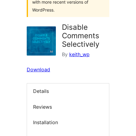
with more recent versions of
WordPress.
Disable
Comments
Selectively
By
keith_wp
Download
Details
Reviews
Installation