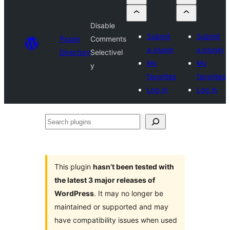
Disable
Submit
Submit
Plugin
Comments
a plugin
a plugin
Directory
Selectivel
My
My
y
favorites
favorites
Log in
Log in
Search
plugins
This plugin
hasn’t been tested with
the latest 3 major releases of
WordPress
. It may no longer be
maintained or supported and may
have compatibility issues when used