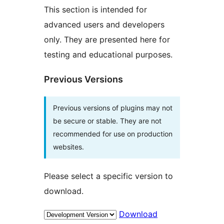
This section is intended for
advanced users and developers
only. They are presented here for
testing and educational purposes.
Previous Versions
Previous versions of plugins may not
be secure or stable. They are not
recommended for use on production
websites.
Please select a specific version to
download.
Download