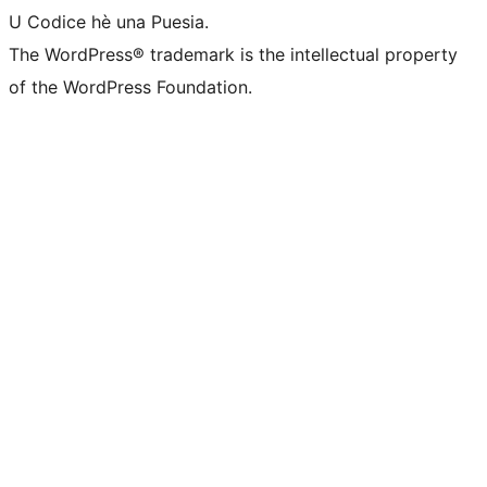
U Codice hè una Puesia.
The WordPress® trademark is the intellectual property
of the WordPress Foundation.