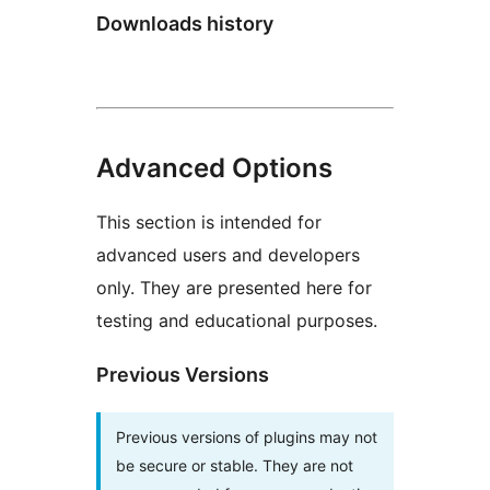
Downloads history
Advanced Options
This section is intended for
advanced users and developers
only. They are presented here for
testing and educational purposes.
Previous Versions
Previous versions of plugins may not
be secure or stable. They are not