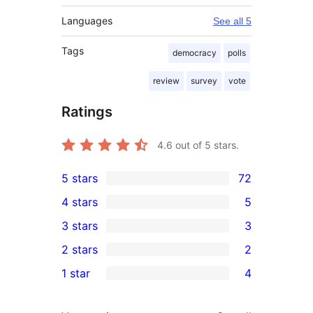
Languages
See all 5
Tags
democracy
polls
review
survey
vote
Ratings
4.6
out of 5 stars.
5 stars
72
72
4 stars
5
5-
5
3 stars
3
star
4-
3
2 stars
2
reviews
star
3-
2
1 star
4
reviews
star
2-
4
reviews
star
1-