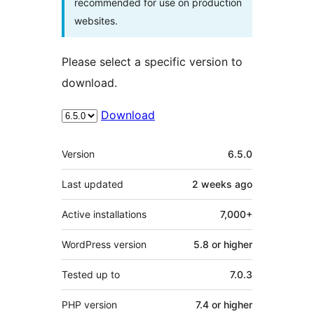
recommended for use on production
websites.
Please select a specific version to
download.
Download
Meta
Version
6.5.0
Last updated
2 weeks
ago
Active installations
7,000+
WordPress version
5.8 or higher
Tested up to
7.0.3
PHP version
7.4 or higher