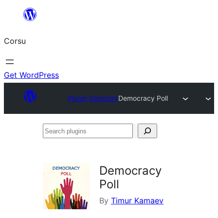
Skip
to
Corsu
content
Get WordPress
Plugin Directory
Democracy Poll
Search
plugins
Democracy
Poll
By
Timur Kamaev