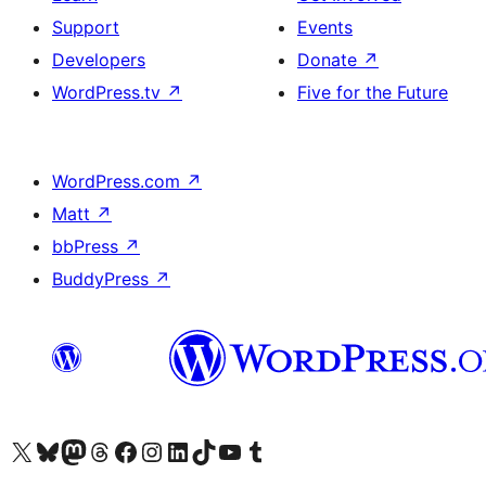
Support
Events
Developers
Donate
↗
WordPress.tv
↗
Five for the Future
WordPress.com
↗
Matt
↗
bbPress
↗
BuddyPress
↗
Visit our X (formerly Twitter) account
Visit our Bluesky account
Visit our Mastodon account
Visit our Threads account
Visit our Facebook page
Visit our Instagram account
Visit our LinkedIn account
Visit our TikTok account
Visit our YouTube channel
Visit our Tumblr account