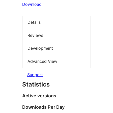
Download
Details
Reviews
Development
Advanced View
Support
Statistics
Active versions
Downloads Per Day