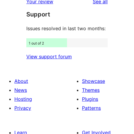
reviews
Your review
See all
reviews
star
Support
reviews
Issues resolved in last two months:
1 out of 2
View support forum
About
Showcase
News
Themes
Hosting
Plugins
Privacy
Patterns
Learn
Get Involved