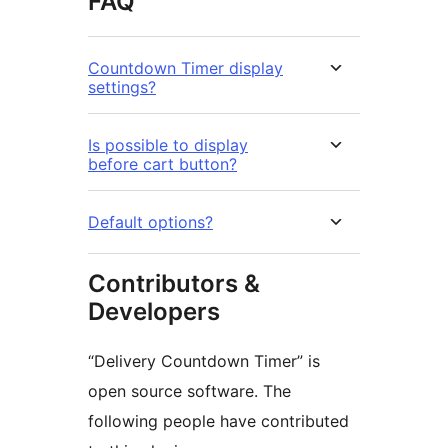
FAQ
Countdown Timer display
settings?
Is possible to display
before cart button?
Default options?
Contributors &
Developers
“Delivery Countdown Timer” is
open source software. The
following people have contributed