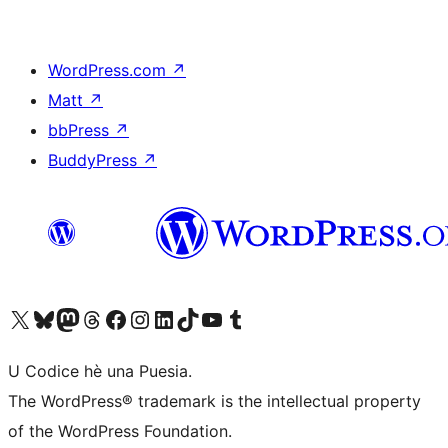
WordPress.com
↗
Matt
↗
bbPress
↗
BuddyPress
↗
Visit our X (formerly Twitter) account
Visit our Bluesky account
Visit our Mastodon account
Visit our Threads account
Visit our Facebook page
Visit our Instagram account
Visit our LinkedIn account
Visit our TikTok account
Visit our YouTube channel
Visit our Tumblr account
U Codice hè una Puesia.
The WordPress® trademark is the intellectual property
of the WordPress Foundation.