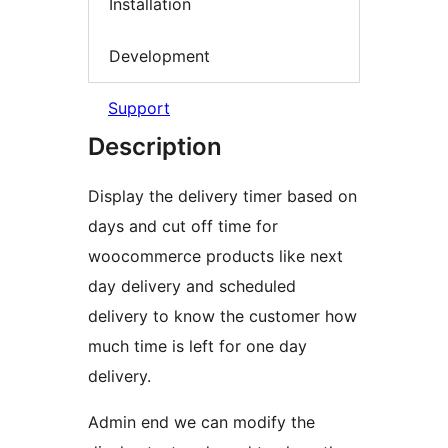
Installation
Development
Support
Description
Display the delivery timer based on
days and cut off time for
woocommerce products like next
day delivery and scheduled
delivery to know the customer how
much time is left for one day
delivery.
Admin end we can modify the