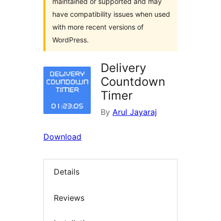
maintained or supported and may
have compatibility issues when used
with more recent versions of
WordPress.
Delivery
Countdown
Timer
By
Arul Jayaraj
Download
Details
Reviews