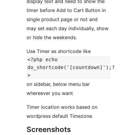
display text and need to show the
timer before Add to Cart Button in
single product page or not and
may set each day individually, show
or hide the weekends.
Use Timer as shortcode like
<?php echo
do_shortcode('[countdown]');?
>
on sidebar, below menu bar
whereever you want
Timer location works based on
wordpress default Timezone.
Screenshots