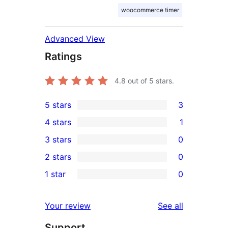
woocommerce timer
Advanced View
Ratings
4.8
out of 5 stars.
5 stars
3
3
4 stars
1
5-
1
3 stars
0
star
4-
0
2 stars
0
reviews
star
3-
0
1 star
0
review
star
2-
0
reviews
star
1-
reviews
Your review
See all
reviews
star
Support
reviews