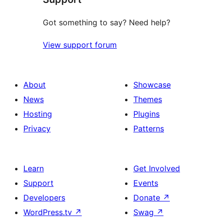
Got something to say? Need help?
View support forum
About
Showcase
News
Themes
Hosting
Plugins
Privacy
Patterns
Learn
Get Involved
Support
Events
Developers
Donate
↗
WordPress.tv
↗
Swag
↗