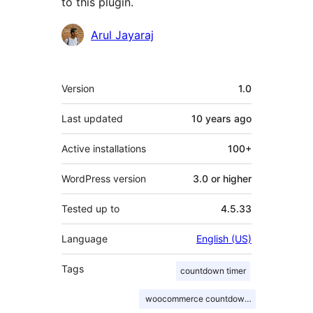
to this plugin.
Contributors
Arul Jayaraj
Meta
Version
1.0
Last updated
10 years
ago
Active installations
100+
WordPress version
3.0 or higher
Tested up to
4.5.33
Language
English (US)
Tags
countdown timer
woocommerce countdown timer