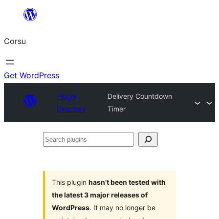
Skip
to
Corsu
content
Get WordPress
Plugin
Delivery Countdown
Directory
Timer
Search
plugins
This plugin
hasn’t been tested with
the latest 3 major releases of
WordPress
. It may no longer be