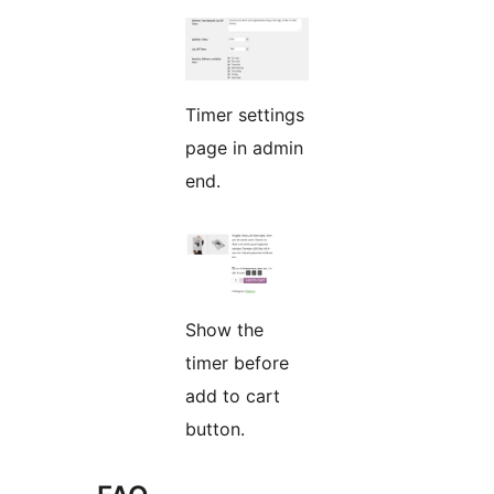
Timer settings
page in admin
end.
Show the
timer before
add to cart
button.