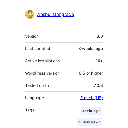
Anshul Gangrade
Meta
Version
3.0
Last updated
3 weeks
ago
Active installations
10+
WordPress version
6.5 or higher
Tested up to
7.0.3
Language
English (US)
Tags
admin login
custom admin