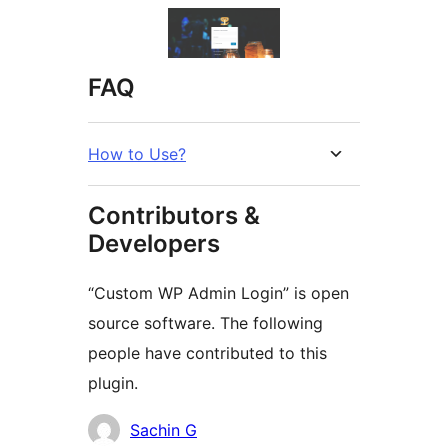
FAQ
How to Use?
Contributors &
Developers
“Custom WP Admin Login” is open
source software. The following
people have contributed to this
plugin.
Contributors
Sachin G