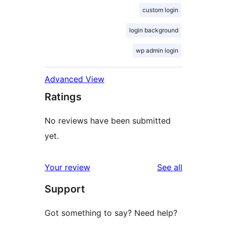
custom login
login background
wp admin login
Advanced View
Ratings
No reviews have been submitted
yet.
reviews
Your review
See all
Support
Got something to say? Need help?