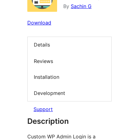
By
Sachin G
Download
Details
Reviews
Installation
Development
Support
Description
Custom WP Admin Login is a