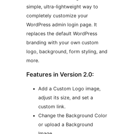
simple, ultra-lightweight way to
completely customize your
WordPress admin login page. It
replaces the default WordPress
branding with your own custom
logo, background, form styling, and
more.
Features in Version 2.0:
Add a Custom Logo image,
adjust its size, and set a
custom link.
Change the Background Color
or upload a Background
Image.