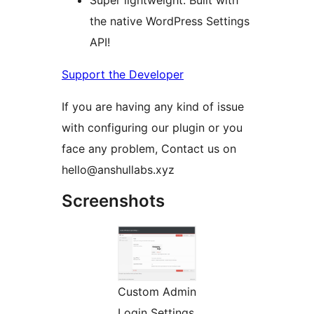
Super lightweight: Built with
the native WordPress Settings
API!
Support the Developer
If you are having any kind of issue
with configuring our plugin or you
face any problem, Contact us on
hello@anshullabs.xyz
Screenshots
Custom Admin
Login Settings