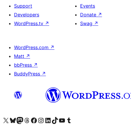
Support
Events
Developers
Donate
↗
WordPress.tv
↗
Swag
↗
WordPress.com
↗
Matt
↗
bbPress
↗
BuddyPress
↗
Visit our X (formerly Twitter) account
Visit our Bluesky account
Visit our Mastodon account
Visit our Threads account
Visit our Facebook page
Visit our Instagram account
Visit our LinkedIn account
Visit our TikTok account
Visit our YouTube channel
Visit our Tumblr account