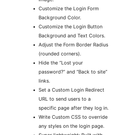
Customize the Login Form
Background Color.
Customize the Login Button
Background and Text Colors.
Adjust the Form Border Radius
(rounded corners).
Hide the “Lost your
password?” and “Back to site”
links.
Set a Custom Login Redirect
URL to send users to a
specific page after they log in.
Write Custom CSS to override
any styles on the login page.