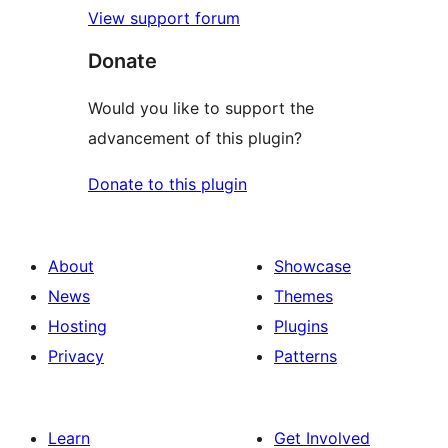
View support forum
Donate
Would you like to support the
advancement of this plugin?
Donate to this plugin
About
Showcase
News
Themes
Hosting
Plugins
Privacy
Patterns
Learn
Get Involved