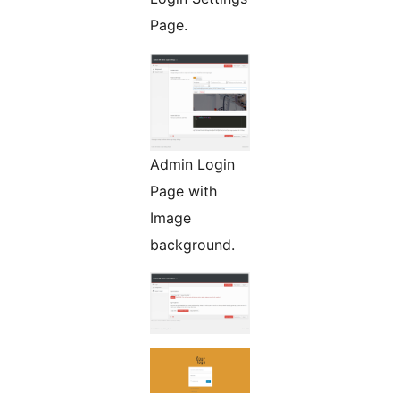
Page.
Admin Login
Page with
Image
background.