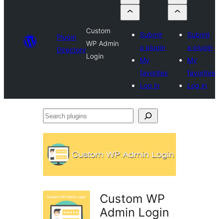
Custom
Submit
Submit
Plugin
WP Admin
a plugin
a plugin
Directory
Login
My
My
favorites
favorites
Log in
Log in
Search
plugins
Custom WP
Admin Login