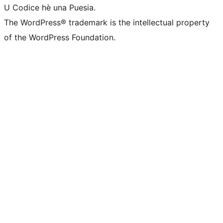
U Codice hè una Puesia.
The WordPress® trademark is the intellectual property
of the WordPress Foundation.