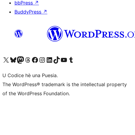
bbPress
↗
BuddyPress
↗
Visit our X (formerly Twitter) account
Visit our Bluesky account
Visit our Mastodon account
Visit our Threads account
Visit our Facebook page
Visit our Instagram account
Visit our LinkedIn account
Visit our TikTok account
Visit our YouTube channel
Visit our Tumblr account
U Codice hè una Puesia.
The WordPress® trademark is the intellectual property
of the WordPress Foundation.