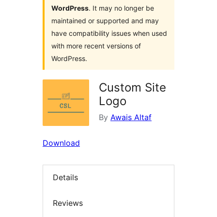
WordPress
. It may no longer be
maintained or supported and may
have compatibility issues when used
with more recent versions of
WordPress.
Custom Site
Logo
By
Awais Altaf
Download
Details
Reviews