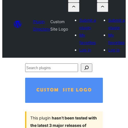
Submit a
Submit a
Plugin
Custom
plugin
plugin
Directory
Site Logo
My
My
favorites
favorites
Log in
Log in
Search
plugins
This plugin
hasn’t been tested with
the latest 3 major releases of