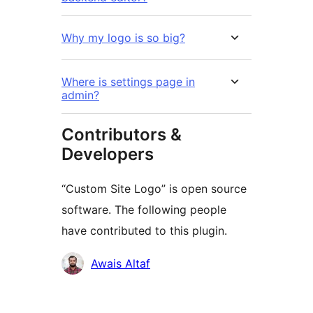
Why my logo is so big?
Where is settings page in
admin?
Contributors &
Developers
“Custom Site Logo” is open source
software. The following people
have contributed to this plugin.
Contributors
Awais Altaf
Meta