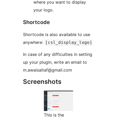
where you want to display
your logo.
Shortcode
Shortcode is also available to use
anywhere:
[csl_display_logo]
In case of any difficulties in setting
up your plugin, write an email to
m.awaisaltaf@gmail.com
Screenshots
This is the