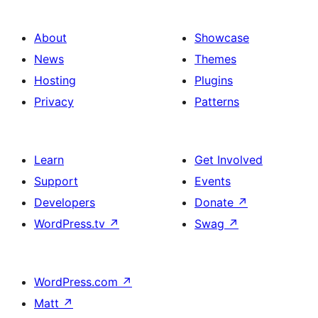
About
Showcase
News
Themes
Hosting
Plugins
Privacy
Patterns
Learn
Get Involved
Support
Events
Developers
Donate
↗
WordPress.tv
↗
Swag
↗
WordPress.com
↗
Matt
↗