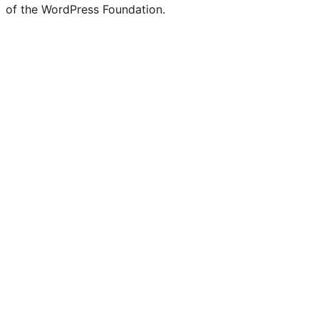
of the WordPress Foundation.