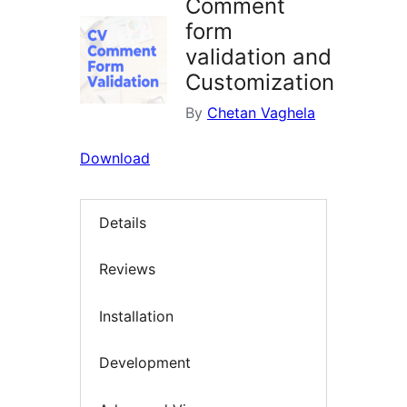
Comment
form
validation and
Customization
By
Chetan Vaghela
Download
Details
Reviews
Installation
Development