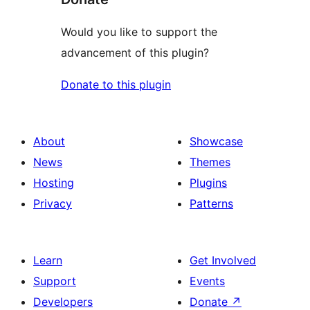
Would you like to support the
advancement of this plugin?
Donate to this plugin
About
Showcase
News
Themes
Hosting
Plugins
Privacy
Patterns
Learn
Get Involved
Support
Events
Developers
Donate
↗