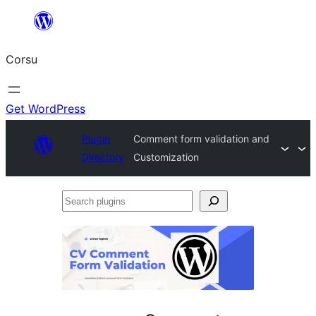
Skip
to
Corsu
content
Get WordPress
Plugin
Comment form validation and
Directory
Customization
Search
plugins