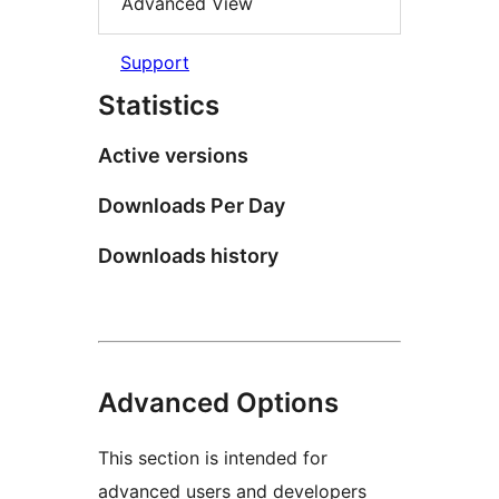
Advanced View
Support
Statistics
Active versions
Downloads Per Day
Downloads history
Advanced Options
This section is intended for
advanced users and developers