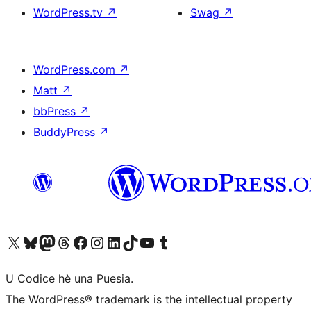
WordPress.tv
↗
Swag
↗
WordPress.com
↗
Matt
↗
bbPress
↗
BuddyPress
↗
Visit our X (formerly Twitter) account
Visit our Bluesky account
Visit our Mastodon account
Visit our Threads account
Visit our Facebook page
Visit our Instagram account
Visit our LinkedIn account
Visit our TikTok account
Visit our YouTube channel
Visit our Tumblr account
U Codice hè una Puesia.
The WordPress® trademark is the intellectual property