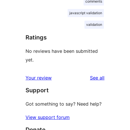
comments
javascript validation
validation
Ratings
No reviews have been submitted
yet.
reviews
Your review
See all
Support
Got something to say? Need help?
View support forum
Donate