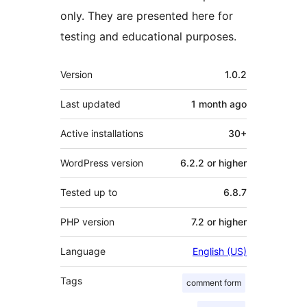
only. They are presented here for
testing and educational purposes.
Meta
Version
1.0.2
Last updated
1 month
ago
Active installations
30+
WordPress version
6.2.2 or higher
Tested up to
6.8.7
PHP version
7.2 or higher
Language
English (US)
Tags
comment form