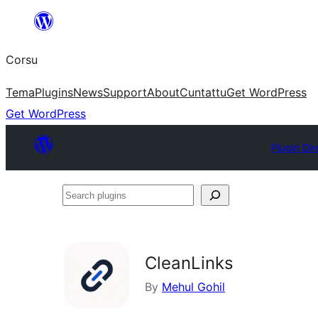
Skip
to
Corsu
content
Tema
Plugins
News
Support
About
Cuntattu
Get WordPress
Get WordPress
Plugin Dir
Search
plugins
CleanLinks
By
Mehul Gohil