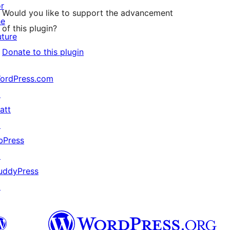
or
Would you like to support the advancement
he
of this plugin?
uture
Donate to this plugin
ordPress.com
↗
att
↗
bPress
↗
uddyPress
↗