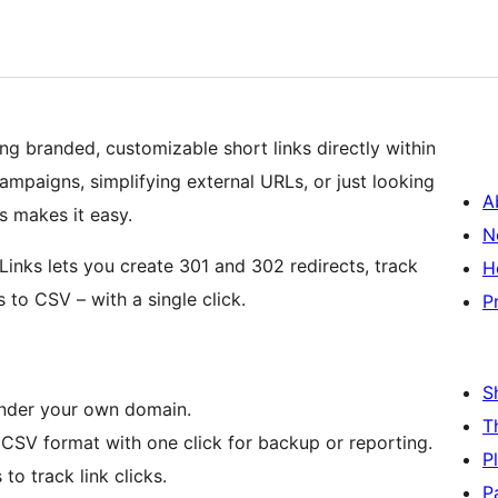
ing branded, customizable short links directly within
ampaigns, simplifying external URLs, or just looking
A
s makes it easy.
N
Links lets you create 301 and 302 redirects, track
H
s to CSV – with a single click.
P
S
nder your own domain.
T
n CSV format with one click for backup or reporting.
P
 to track link clicks.
P