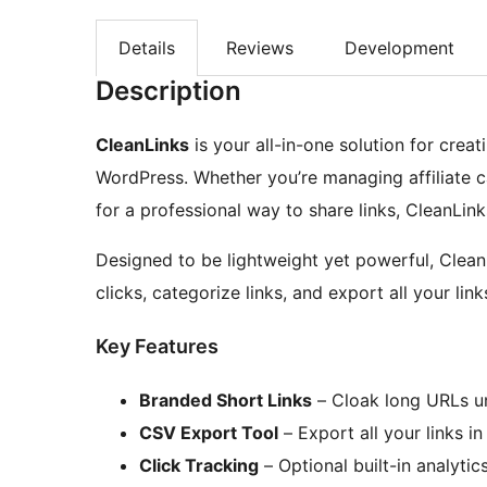
Details
Reviews
Development
Description
CleanLinks
is your all-in-one solution for creat
WordPress. Whether you’re managing affiliate c
for a professional way to share links, CleanLink
Designed to be lightweight yet powerful, Clean
clicks, categorize links, and export all your link
Key Features
Branded Short Links
– Cloak long URLs u
CSV Export Tool
– Export all your links i
Click Tracking
– Optional built-in analytics