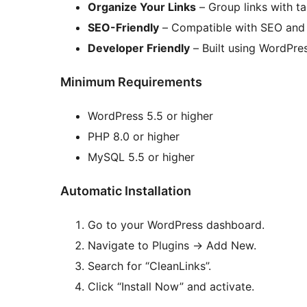
Organize Your Links
– Group links with t
SEO-Friendly
– Compatible with SEO and 
Developer Friendly
– Built using WordPres
Minimum Requirements
WordPress 5.5 or higher
PHP 8.0 or higher
MySQL 5.5 or higher
Automatic Installation
Go to your WordPress dashboard.
Navigate to Plugins
→
Add New.
Search for “CleanLinks”.
Click “Install Now” and activate.