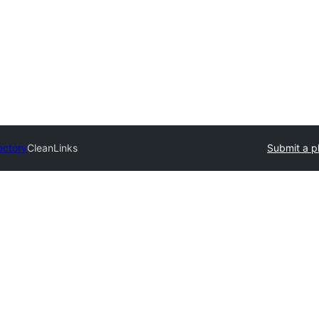
ectory
CleanLinks
Submit a p