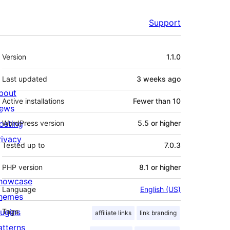
Support
Meta
Version
1.1.0
Last updated
3 weeks
ago
bout
Active installations
Fewer than 10
ews
osting
WordPress version
5.5 or higher
rivacy
Tested up to
7.0.3
PHP version
8.1 or higher
howcase
Language
English (US)
hemes
lugins
Tags
affiliate links
link branding
atterns