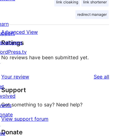
link cloaking
link shortener
redirect manager
earn
Advanced View
upport
Ratings
evelopers
ordPress.tv
No reviews have been submitted yet.
↗
reviews
Your review
See all
et
Support
nvolved
Got something to say? Need help?
vents
onate
View support forum
↗
Donate
ive