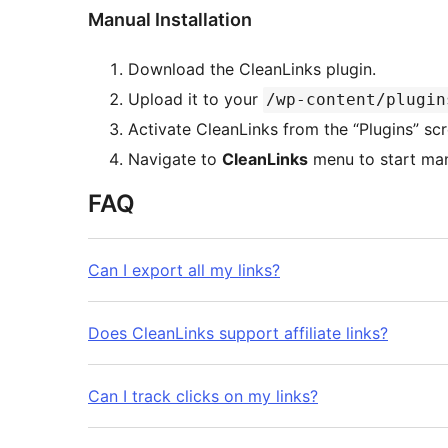
Manual Installation
Download the CleanLinks plugin.
Upload it to your
/wp-content/plugin
Activate CleanLinks from the “Plugins” s
Navigate to
CleanLinks
menu to start man
FAQ
Can I export all my links?
Does CleanLinks support affiliate links?
Can I track clicks on my links?