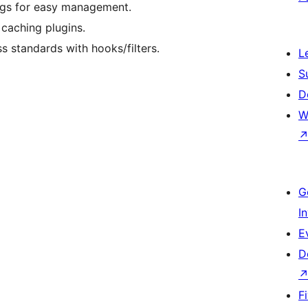
ags for easy management.
caching plugins.
s standards with hooks/filters.
L
S
D
W
G
I
E
D
F