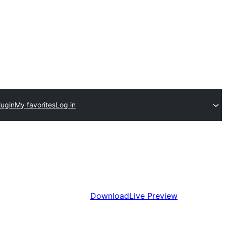
lugin
My favorites
Log in
Download
Live Preview