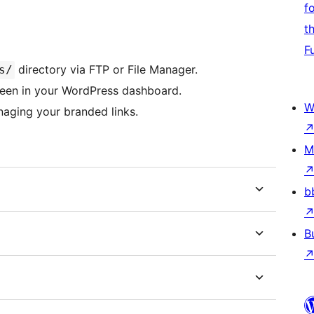
f
t
F
directory via FTP or File Manager.
s/
creen in your WordPress dashboard.
W
aging your branded links.
M
b
B