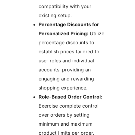
compatibility with your
existing setup.
Percentage Discounts for
Personalized Pricing:
Utilize
percentage discounts to
establish prices tailored to
user roles and individual
accounts, providing an
engaging and rewarding
shopping experience.
Role-Based Order Control:
Exercise complete control
over orders by setting
minimum and maximum
product limits per order,