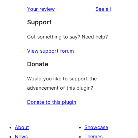
reviews
star
1-
reviews
Your review
See all
reviews
star
Support
reviews
Got something to say? Need help?
View support forum
Donate
Would you like to support the
advancement of this plugin?
Donate to this plugin
About
Showcase
News
Themes