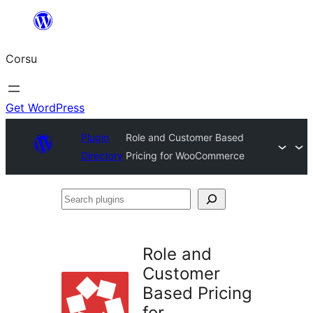
Skip
to
Corsu
content
Get WordPress
Plugin
Role and Customer Based
Directory
Pricing for WooCommerce
Search
plugins
Role and
Customer
Based Pricing
for