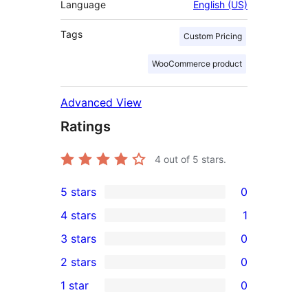
Language
English (US)
Tags
Custom Pricing
WooCommerce product
Advanced View
Ratings
4
out of 5 stars.
5 stars
0
0
4 stars
1
5-
1
3 stars
0
star
4-
0
2 stars
0
reviews
star
3-
0
1 star
0
review
star
2-
0