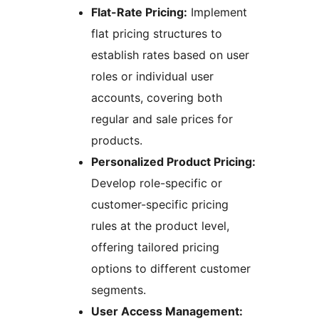
Flat-Rate Pricing:
Implement
flat pricing structures to
establish rates based on user
roles or individual user
accounts, covering both
regular and sale prices for
products.
Personalized Product Pricing:
Develop role-specific or
customer-specific pricing
rules at the product level,
offering tailored pricing
options to different customer
segments.
User Access Management: