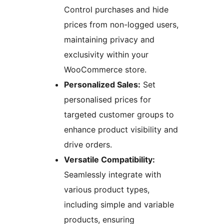
Control purchases and hide
prices from non-logged users,
maintaining privacy and
exclusivity within your
WooCommerce store.
Personalized Sales:
Set
personalised prices for
targeted customer groups to
enhance product visibility and
drive orders.
Versatile Compatibility:
Seamlessly integrate with
various product types,
including simple and variable
products, ensuring