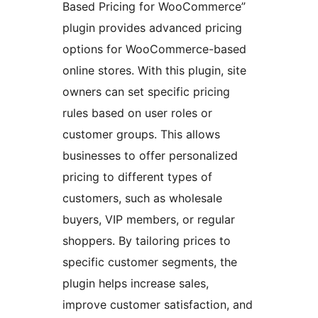
Based Pricing for WooCommerce”
plugin provides advanced pricing
options for WooCommerce-based
online stores. With this plugin, site
owners can set specific pricing
rules based on user roles or
customer groups. This allows
businesses to offer personalized
pricing to different types of
customers, such as wholesale
buyers, VIP members, or regular
shoppers. By tailoring prices to
specific customer segments, the
plugin helps increase sales,
improve customer satisfaction, and