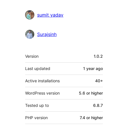
sumit yadav
Surajsinh
Meta
Version
1.0.2
Last updated
1 year
ago
Active installations
40+
WordPress version
5.6 or higher
Tested up to
6.8.7
PHP version
7.4 or higher