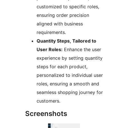
customized to specific roles,
ensuring order precision
aligned with business
requirements.
Quantity Steps, Tailored to
User Roles:
Enhance the user
experience by setting quantity
steps for each product,
personalized to individual user
roles, ensuring a smooth and
seamless shopping journey for
customers.
Screenshots