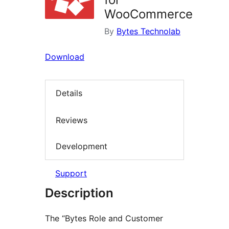
WooCommerce
By
Bytes Technolab
Download
Details
Reviews
Development
Support
Description
The “Bytes Role and Customer