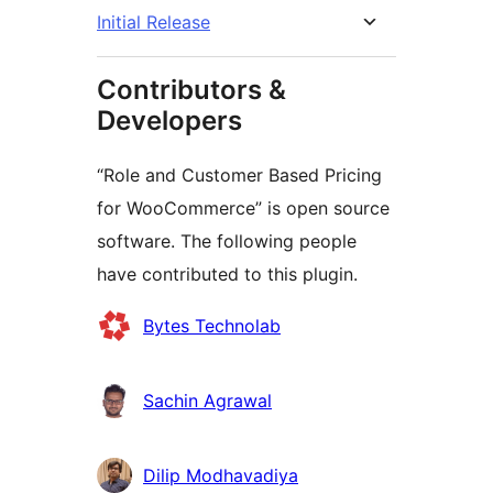
Initial Release
Contributors &
Developers
“Role and Customer Based Pricing
for WooCommerce” is open source
software. The following people
have contributed to this plugin.
Contributors
Bytes Technolab
Sachin Agrawal
Dilip Modhavadiya