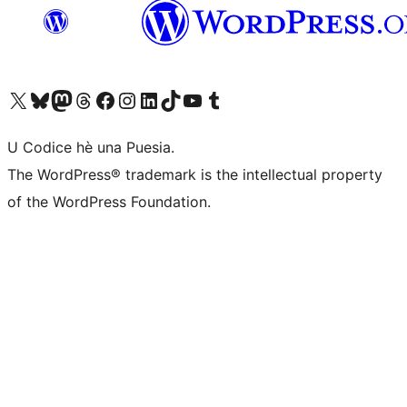
Visit our X (formerly Twitter) account
Visit our Bluesky account
Visit our Mastodon account
Visit our Threads account
Visit our Facebook page
Visit our Instagram account
Visit our LinkedIn account
Visit our TikTok account
Visit our YouTube channel
Visit our Tumblr account
U Codice hè una Puesia.
The WordPress® trademark is the intellectual property
of the WordPress Foundation.