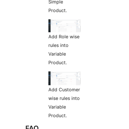
Simple
Product.
Add Role wise
rules into
Variable
Product.
Add Customer
wise rules into
Variable
Product.
FAQ