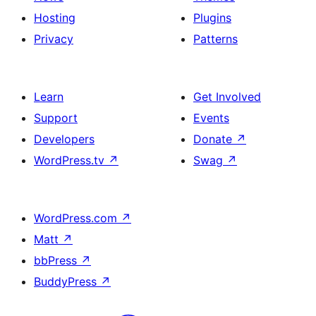
Hosting
Plugins
Privacy
Patterns
Learn
Get Involved
Support
Events
Developers
Donate
↗
WordPress.tv
↗
Swag
↗
WordPress.com
↗
Matt
↗
bbPress
↗
BuddyPress
↗