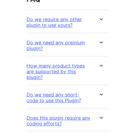
Do we require any other
plugin to use yours?
Do we need any premium
plugin?
How many product types
are supported by this
plugin?
Do we need any short-
code to use this Plugin?
Does this plugin require any
coding efforts?