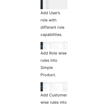
Add User’s
role with
different role
capabilities.
Add Role wise
rules into
Simple
Product.
Add Customer
wise rules into