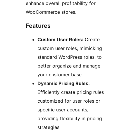
enhance overall profitability for
WooCommerce stores.
Features
Custom User Roles:
Create
custom user roles, mimicking
standard WordPress roles, to
better organize and manage
your customer base.
Dynamic Pricing Rules:
Efficiently create pricing rules
customized for user roles or
specific user accounts,
providing flexibility in pricing
strategies.