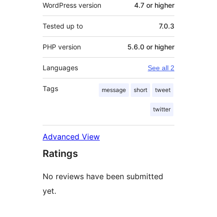
WordPress version
4.7 or higher
Tested up to
7.0.3
PHP version
5.6.0 or higher
Languages
See all 2
Tags
message
short
tweet
twitter
Advanced View
Ratings
No reviews have been submitted
yet.