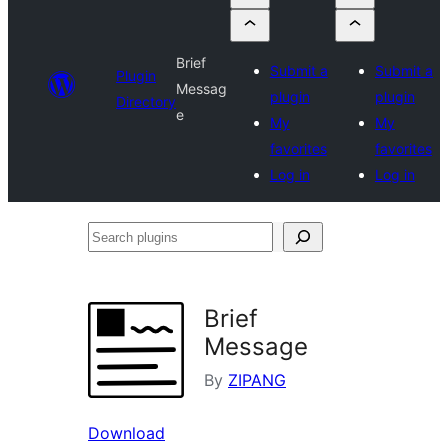
Brief
Submit a
Submit a
Plugin
Messag
plugin
plugin
Directory
e
My
My
favorites
favorites
Log in
Log in
Search
plugins
Brief
Message
By
ZIPANG
Download