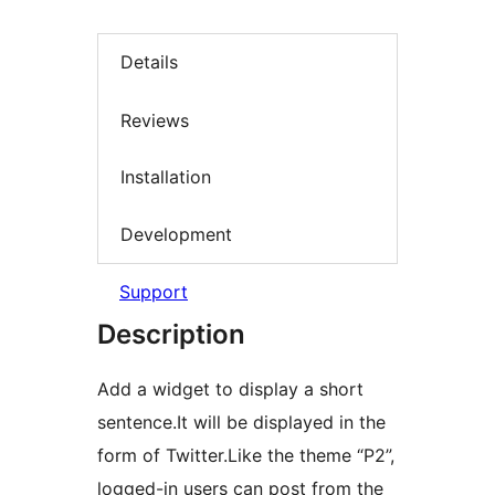
Details
Reviews
Installation
Development
Support
Description
Add a widget to display a short
sentence.It will be displayed in the
form of Twitter.Like the theme “P2”,
logged-in users can post from the