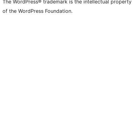
The WordPress® trademark is the intellectual property
of the WordPress Foundation.