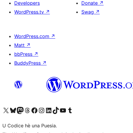
Developers
Donate
↗
WordPress.tv
↗
Swag
↗
WordPress.com
↗
Matt
↗
bbPress
↗
BuddyPress
↗
Visit our X (formerly Twitter) account
Visit our Bluesky account
Visit our Mastodon account
Visit our Threads account
Visit our Facebook page
Visit our Instagram account
Visit our LinkedIn account
Visit our TikTok account
Visit our YouTube channel
Visit our Tumblr account
U Codice hè una Puesia.