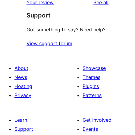
reviews
Your review
See all
Support
Got something to say? Need help?
View support forum
About
Showcase
News
Themes
Hosting
Plugins
Privacy
Patterns
Learn
Get Involved
Support
Events