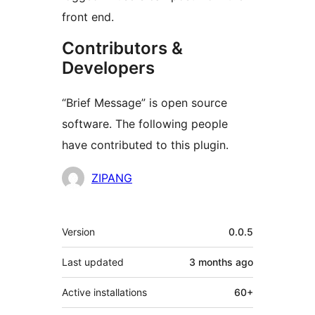
front end.
Contributors &
Developers
“Brief Message” is open source
software. The following people
have contributed to this plugin.
Contributors
ZIPANG
Meta
Version
0.0.5
Last updated
3 months
ago
Active installations
60+