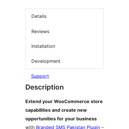
Details
Reviews
Installation
Development
Support
Description
Extend your WooCommerce store
capabilities and create new
opportunities for your business
with
Branded SMS Pakistan Plugin
–