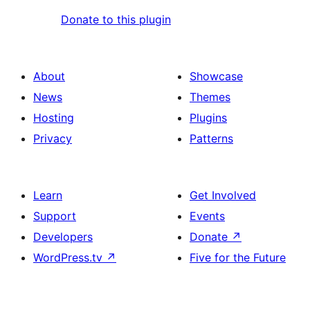
Donate to this plugin
About
Showcase
News
Themes
Hosting
Plugins
Privacy
Patterns
Learn
Get Involved
Support
Events
Developers
Donate
↗
WordPress.tv
↗
Five for the Future