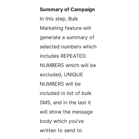
Summary of Campaign
In this step, Bulk
Marketing feature will
generate a summary of
selected numbers which
includes REPEATED
NUMBERS which will be
excluded, UNIQUE
NUMBERS will be
included in list of bulk
SMS, and in the last it
will show the message
body which you’ve
written to send to