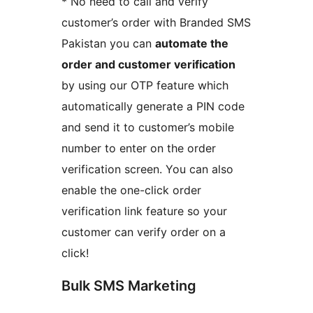
* No need to call and verify
customer’s order with Branded SMS
Pakistan you can
automate the
order and customer verification
by using our OTP feature which
automatically generate a PIN code
and send it to customer’s mobile
number to enter on the order
verification screen. You can also
enable the one-click order
verification link feature so your
customer can verify order on a
click!
Bulk SMS Marketing