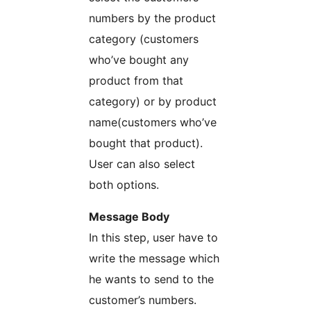
numbers by the product
category (customers
who’ve bought any
product from that
category) or by product
name(customers who’ve
bought that product).
User can also select
both options.
Message Body
In this step, user have to
write the message which
he wants to send to the
customer’s numbers.