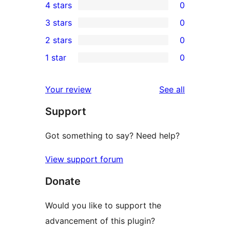
4 stars
0
5-
0
3 stars
0
star
4-
0
2 stars
0
review
star
3-
0
1 star
0
reviews
star
2-
0
reviews
star
1-
reviews
Your review
See all
reviews
star
Support
reviews
Got something to say? Need help?
View support forum
Donate
Would you like to support the
advancement of this plugin?