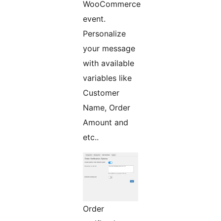
WooCommerce
event.
Personalize
your message
with available
variables like
Customer
Name, Order
Amount and
etc..
Order