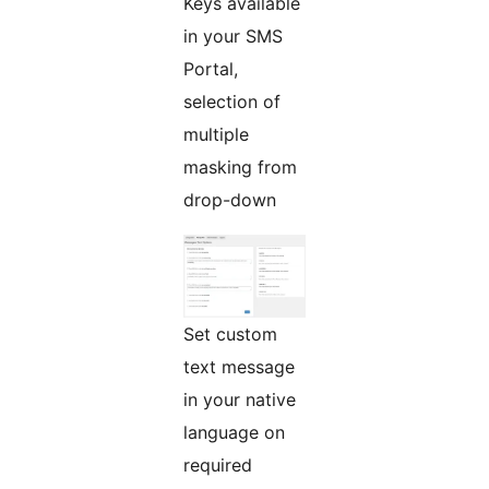
Keys available
in your SMS
Portal,
selection of
multiple
masking from
drop-down
Set custom
text message
in your native
language on
required