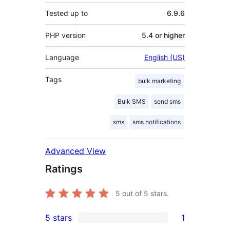
Tested up to
6.9.6
PHP version
5.4 or higher
Language
English (US)
Tags
bulk marketing
Bulk SMS
send sms
sms
sms notifications
Advanced View
Ratings
5
out of 5 stars.
5 stars
1
1