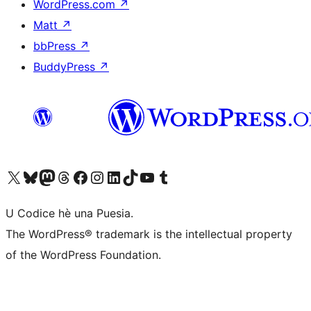
WordPress.com
↗
Matt
↗
bbPress
↗
BuddyPress
↗
Visit our X (formerly Twitter) account
Visit our Bluesky account
Visit our Mastodon account
Visit our Threads account
Visit our Facebook page
Visit our Instagram account
Visit our LinkedIn account
Visit our TikTok account
Visit our YouTube channel
Visit our Tumblr account
U Codice hè una Puesia.
The WordPress® trademark is the intellectual property
of the WordPress Foundation.