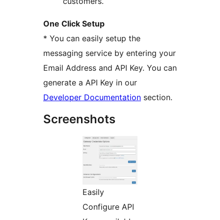
customers.
One Click Setup
* You can easily setup the
messaging service by entering your
Email Address and API Key. You can
generate a API Key in our
Developer Documentation
section.
Screenshots
Easily
Configure API