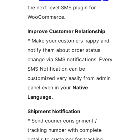
the next level SMS plugin for
WooCommerce.
Improve Customer Relationship
* Make your customers happy and
notify them about order status
change via SMS notifications. Every
SMS Notification can be
customized very easily from admin
panel even in your
Native
Language
.
Shipment Notification
* Send courier consignment /
tracking number with complete
details to customer for tracking.