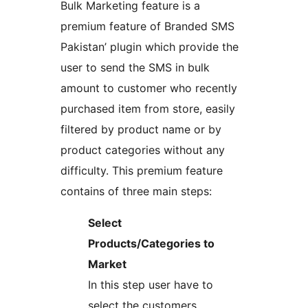
Bulk Marketing feature is a
premium feature of Branded SMS
Pakistan’ plugin which provide the
user to send the SMS in bulk
amount to customer who recently
purchased item from store, easily
filtered by product name or by
product categories without any
difficulty. This premium feature
contains of three main steps:
Select
Products/Categories to
Market
In this step user have to
select the customers