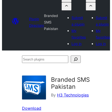
Branded
Submit
Submit
Plugin
SMS
a plugin
a plugin
Directory
Pakistan
My
My
favorites
favorites
Log in
Log in
Search
plugins
Branded SMS
Pakistan
By
H3 Technologies
Download