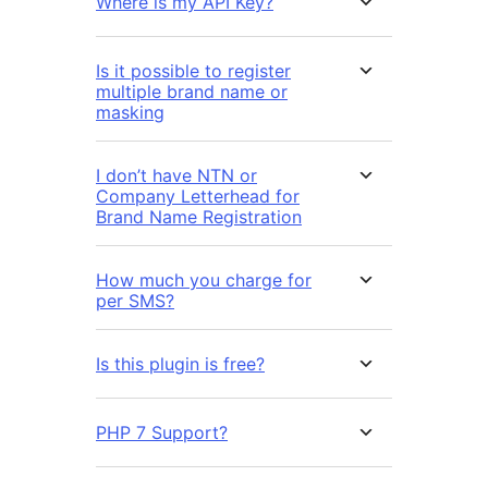
Where is my API Key?
Is it possible to register
multiple brand name or
masking
I don’t have NTN or
Company Letterhead for
Brand Name Registration
How much you charge for
per SMS?
Is this plugin is free?
PHP 7 Support?