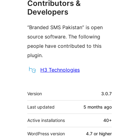
Contributors &
Developers
“Branded SMS Pakistan” is open
source software. The following
people have contributed to this
plugin.
Contributors
H3 Technologies
Meta
Version
3.0.7
Last updated
5 months
ago
Active installations
40+
WordPress version
4.7 or higher