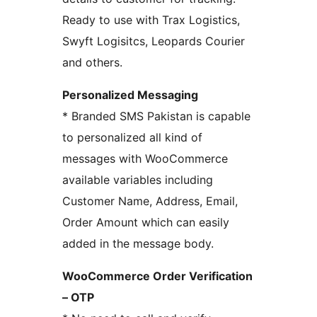
Ready to use with Trax Logistics,
Swyft Logisitcs, Leopards Courier
and others.
Personalized Messaging
* Branded SMS Pakistan is capable
to personalized all kind of
messages with WooCommerce
available variables including
Customer Name, Address, Email,
Order Amount which can easily
added in the message body.
WooCommerce Order Verification
– OTP