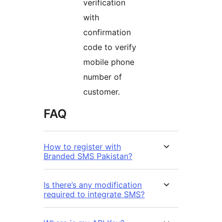
verification
with
confirmation
code to verify
mobile phone
number of
customer.
FAQ
How to register with
Branded SMS Pakistan?
Is there’s any modification
required to integrate SMS?