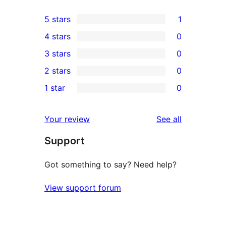
5 stars
1
1
4 stars
0
5-
0
3 stars
0
star
4-
0
2 stars
0
review
star
3-
0
1 star
0
reviews
star
2-
0
reviews
star
1-
reviews
Your review
See all
reviews
star
Support
reviews
Got something to say? Need help?
View support forum