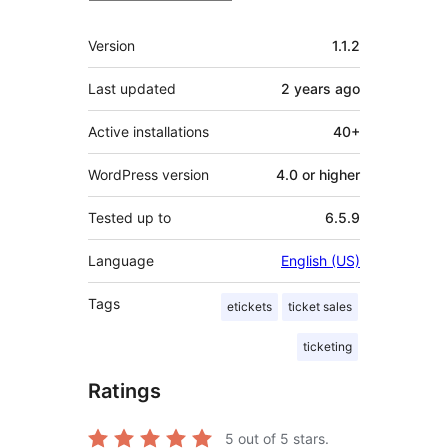
Meta
Version
1.1.2
Last updated
2 years
ago
Active installations
40+
WordPress version
4.0 or higher
Tested up to
6.5.9
Language
English (US)
Tags
etickets
ticket sales
ticketing
Ratings
5
out of 5 stars.