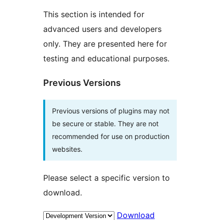
This section is intended for
advanced users and developers
only. They are presented here for
testing and educational purposes.
Previous Versions
Previous versions of plugins may not
be secure or stable. They are not
recommended for use on production
websites.
Please select a specific version to
download.
Download