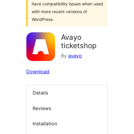
have compatibility issues when used
with more recent versions of
WordPress.
Avayo
ticketshop
By
avayo
Download
Details
Reviews
Installation