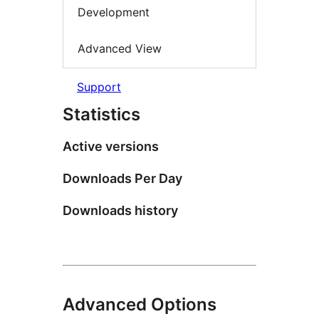
Development
Advanced View
Support
Statistics
Active versions
Downloads Per Day
Downloads history
Advanced Options