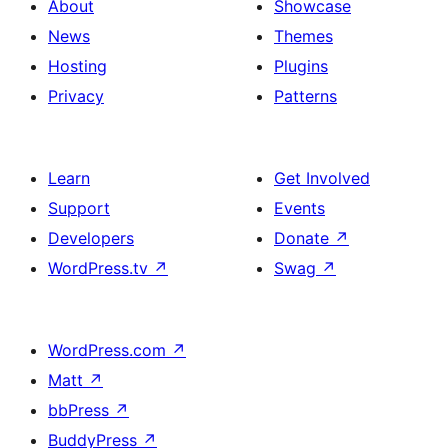
About
Showcase
News
Themes
Hosting
Plugins
Privacy
Patterns
Learn
Get Involved
Support
Events
Developers
Donate
↗
WordPress.tv
↗
Swag
↗
WordPress.com
↗
Matt
↗
bbPress
↗
BuddyPress
↗