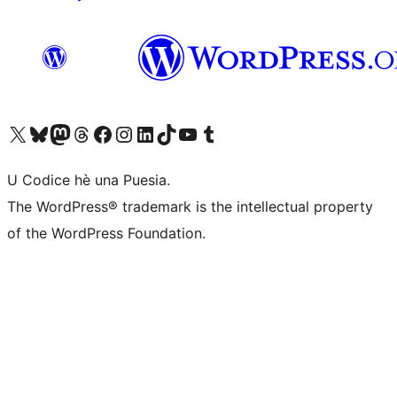
Visit our X (formerly Twitter) account
Visit our Bluesky account
Visit our Mastodon account
Visit our Threads account
Visit our Facebook page
Visit our Instagram account
Visit our LinkedIn account
Visit our TikTok account
Visit our YouTube channel
Visit our Tumblr account
U Codice hè una Puesia.
The WordPress® trademark is the intellectual property
of the WordPress Foundation.