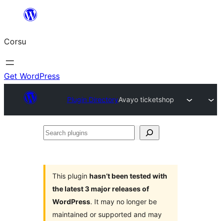
Skip
to
Corsu
content
Get WordPress
Plugin Directory
Avayo ticketshop
Search
plugins
This plugin
hasn’t been tested with
the latest 3 major releases of
WordPress
. It may no longer be
maintained or supported and may