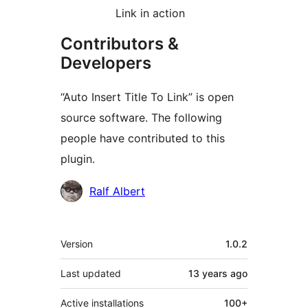
Link in action
Contributors &
Developers
“Auto Insert Title To Link” is open
source software. The following
people have contributed to this
plugin.
Contributors
Ralf Albert
Meta
Version
1.0.2
Last updated
13 years
ago
Active installations
100+