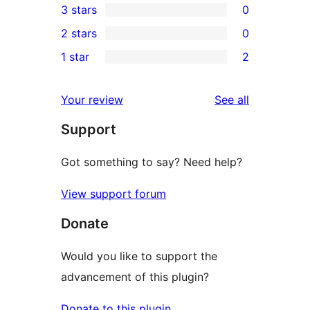
3 stars
0
star
4-
0
2 stars
0
reviews
star
3-
0
1 star
2
reviews
star
2-
2
reviews
star
1-
reviews
Your review
See all
reviews
star
Support
reviews
Got something to say? Need help?
View support forum
Donate
Would you like to support the
advancement of this plugin?
Donate to this plugin