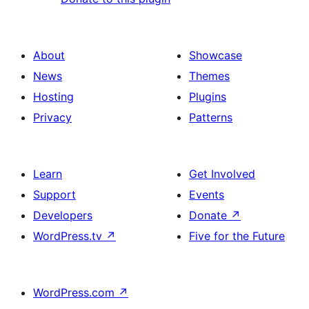
About
Showcase
News
Themes
Hosting
Plugins
Privacy
Patterns
Learn
Get Involved
Support
Events
Developers
Donate
↗
WordPress.tv
↗
Five for the Future
WordPress.com
↗