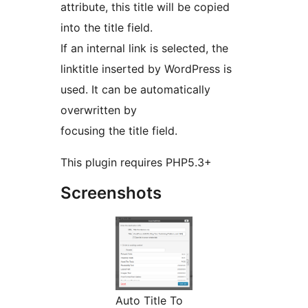
attribute, this title will be copied
into the title field.
If an internal link is selected, the
linktitle inserted by WordPress is
used. It can be automatically
overwritten by
focusing the title field.
This plugin requires PHP5.3+
Screenshots
Auto Title To