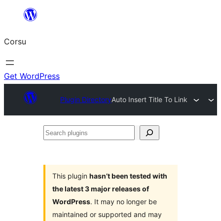
Skip
to
Corsu
content
Get WordPress
Plugin Directory
Auto Insert Title To Link
Search
plugins
This plugin
hasn’t been tested with
the latest 3 major releases of
WordPress
. It may no longer be
maintained or supported and may