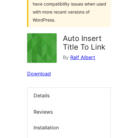
have compatibility issues when used
with more recent versions of
WordPress.
Auto Insert
Title To Link
By
Ralf Albert
Download
Details
Reviews
Installation