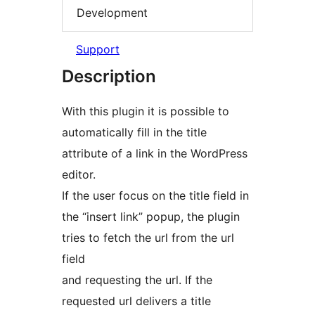
Development
Support
Description
With this plugin it is possible to
automatically fill in the title
attribute of a link in the WordPress
editor.
If the user focus on the title field in
the “insert link” popup, the plugin
tries to fetch the url from the url
field
and requesting the url. If the
requested url delivers a title