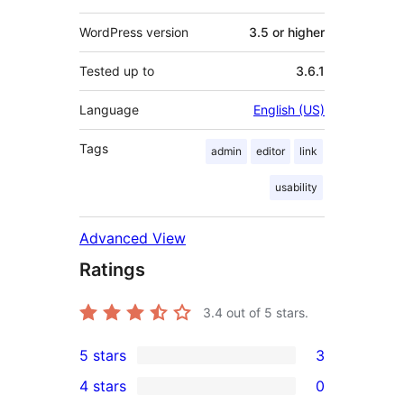
WordPress version
3.5 or higher
Tested up to
3.6.1
Language
English (US)
Tags
admin
editor
link
usability
Advanced View
Ratings
3.4
out of 5 stars.
5 stars
3
3
4 stars
0
5-
0