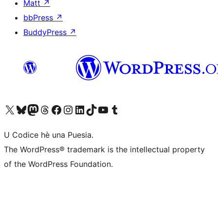
Matt
↗
bbPress
↗
BuddyPress
↗
Visit our X (formerly Twitter) account
Visit our Bluesky account
Visit our Mastodon account
Visit our Threads account
Visit our Facebook page
Visit our Instagram account
Visit our LinkedIn account
Visit our TikTok account
Visit our YouTube channel
Visit our Tumblr account
U Codice hè una Puesia.
The WordPress® trademark is the intellectual property
of the WordPress Foundation.