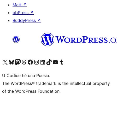
Matt
↗
bbPress
↗
BuddyPress
↗
Visit our X (formerly Twitter) account
Visit our Bluesky account
Visit our Mastodon account
Visit our Threads account
Visit our Facebook page
Visit our Instagram account
Visit our LinkedIn account
Visit our TikTok account
Visit our YouTube channel
Visit our Tumblr account
U Codice hè una Puesia.
The WordPress® trademark is the intellectual property
of the WordPress Foundation.