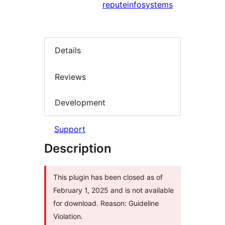
reputeinfosystems
Details
Reviews
Development
Support
Description
This plugin has been closed as of
February 1, 2025 and is not available
for download. Reason: Guideline
Violation.