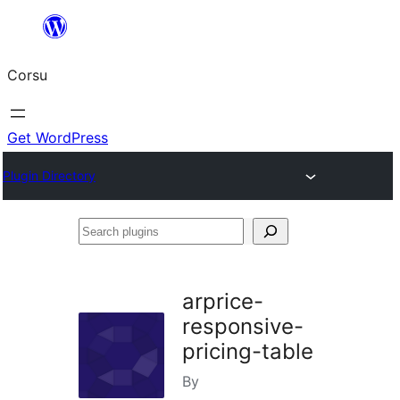
Skip
to
Corsu
content
Get WordPress
Plugin Directory
Search
plugins
arprice-
responsive-
pricing-table
By