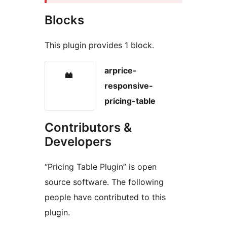
Blocks
This plugin provides 1 block.
arprice-
responsive-
pricing-table
Contributors &
Developers
“Pricing Table Plugin” is open
source software. The following
people have contributed to this
plugin.