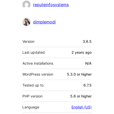
Contributors
reputeinfosystems
dimplemodi
Meta
Version
3.6.5
Last updated
2 years
ago
Active installations
N/A
WordPress version
5.3.0 or higher
Tested up to
6.7.5
PHP version
5.6 or higher
Language
English (US)