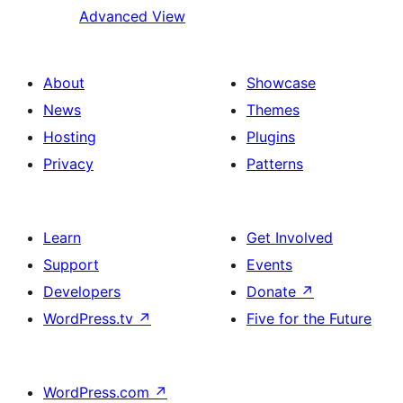
Advanced View
About
Showcase
News
Themes
Hosting
Plugins
Privacy
Patterns
Learn
Get Involved
Support
Events
Developers
Donate
↗
WordPress.tv
↗
Five for the Future
WordPress.com
↗