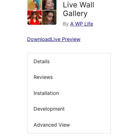
Live Wall
Gallery
By
A WP Life
Download
Live Preview
Details
Reviews
Installation
Development
Advanced View