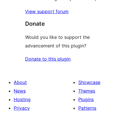
View support forum
Donate
Would you like to support the
advancement of this plugin?
Donate to this plugin
About
Showcase
News
Themes
Hosting
Plugins
Privacy
Patterns