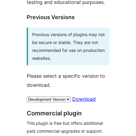
testing and educational purposes.
Previous Versions
Previous versions of plugins may not
be secure or stable. They are not
recommended for use on production
websites.
Please select a specific version to
download.
Download
Commercial plugin
This plugin is free but offers additional
paid commercial upgrades or support.