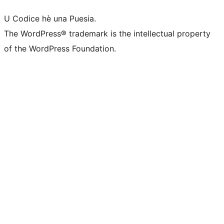
U Codice hè una Puesia.
The WordPress® trademark is the intellectual property
of the WordPress Foundation.