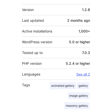
Meta
Version
1.2.8
Last updated
2 months
ago
Active installations
1,000+
WordPress version
5.0 or higher
Tested up to
7.0.3
PHP version
5.2.4 or higher
Languages
See all 2
Tags
animated gallery
gallery
image gallery
masonry gallery