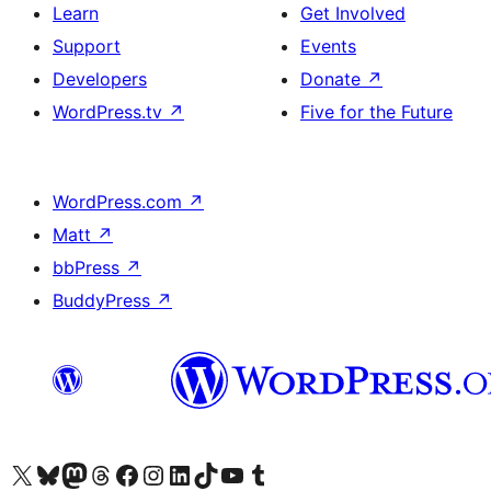
Learn
Get Involved
Support
Events
Developers
Donate
↗
WordPress.tv
↗
Five for the Future
WordPress.com
↗
Matt
↗
bbPress
↗
BuddyPress
↗
Visit our X (formerly Twitter) account
Visit our Bluesky account
Visit our Mastodon account
Visit our Threads account
Visit our Facebook page
Visit our Instagram account
Visit our LinkedIn account
Visit our TikTok account
Visit our YouTube channel
Visit our Tumblr account