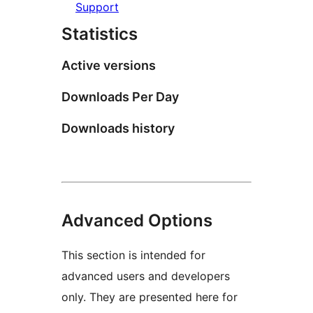
Support
Statistics
Active versions
Downloads Per Day
Downloads history
Advanced Options
This section is intended for
advanced users and developers
only. They are presented here for