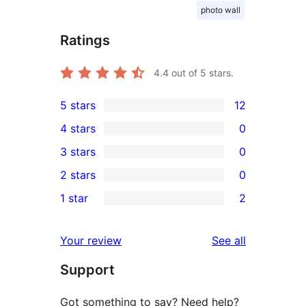
photo wall
Ratings
4.4
out of 5 stars.
5 stars
12
12
4 stars
0
5-
0
3 stars
0
star
4-
0
2 stars
0
reviews
star
3-
0
1 star
2
reviews
star
2-
2
reviews
star
1-
reviews
Your review
See all
reviews
star
Support
reviews
Got something to say? Need help?