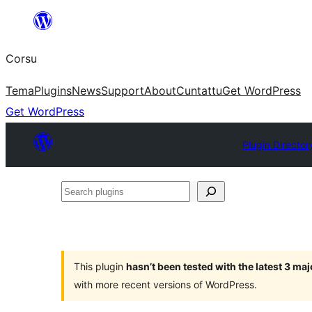
Skip
to
Corsu
content
Tema
Plugins
News
Support
About
Cuntattu
Get WordPress
Get WordPress
Plugin Director
Search
plugins
This plugin
hasn’t been tested with the latest 3 ma
with more recent versions of WordPress.