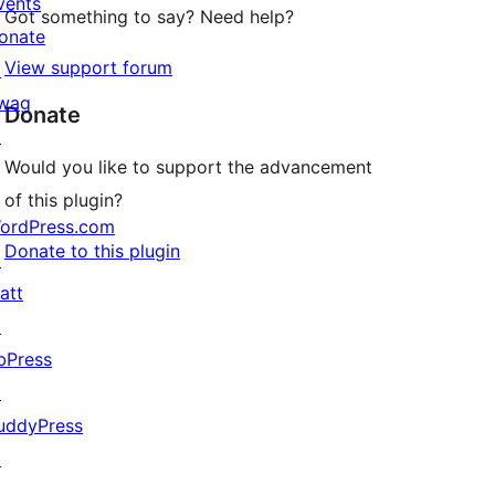
vents
Got something to say? Need help?
onate
View support forum
↗
wag
Donate
↗
Would you like to support the advancement
of this plugin?
ordPress.com
Donate to this plugin
↗
att
↗
bPress
↗
uddyPress
↗