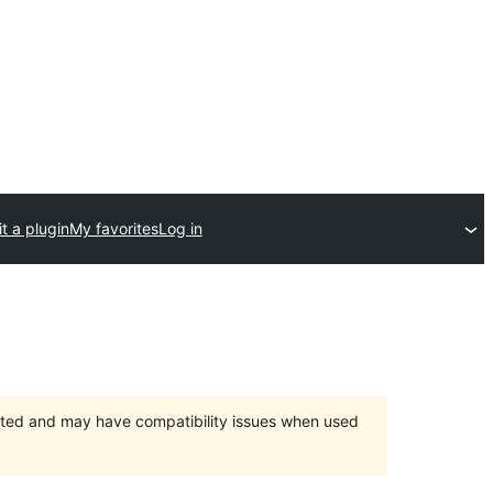
t a plugin
My favorites
Log in
orted and may have compatibility issues when used