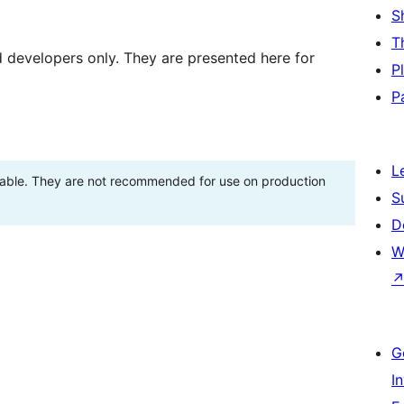
S
T
d developers only. They are presented here for
P
P
L
stable. They are not recommended for use on production
S
D
W
G
I