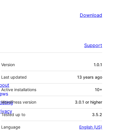
Download
Support
Meta
Version
1.0.1
Last updated
13 years
ago
bout
Active installations
10+
ews
osting
WordPress version
3.0.1 or higher
rivacy
Tested up to
3.5.2
Language
English (US)