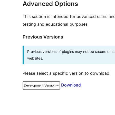
Advanced Options
This section is intended for advanced users an
testing and educational purposes.
Previous Versions
Previous versions of plugins may not be secure or 
websites.
Please select a specific version to download.
Download