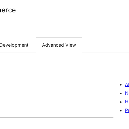
erce
Development
Advanced View
A
N
H
P