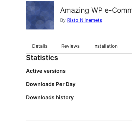
Amazing WP e-Comm
By
Risto Niinemets
Details
Reviews
Installation
Statistics
Active versions
Downloads Per Day
Downloads history