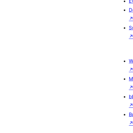
E
D
S
W
M
b
B