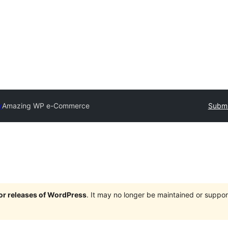
y
Amazing WP e-Commerce
Submi
jor releases of WordPress
. It may no longer be maintained or supp