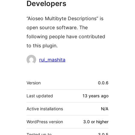
Developers
“Aioseo Multibyte Descriptions” is
open source software. The
following people have contributed
to this plugin.
Contributors
rui_mashita
Meta
Version
0.0.6
Last updated
13 years
ago
Active installations
N/A
WordPress version
3.0 or higher
Tested up to
3.0.5