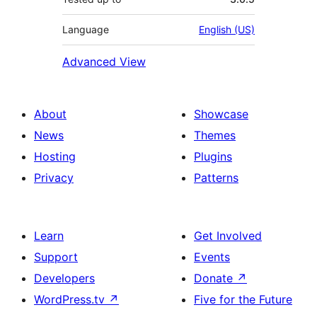
Language
English (US)
Advanced View
About
Showcase
News
Themes
Hosting
Plugins
Privacy
Patterns
Learn
Get Involved
Support
Events
Developers
Donate
↗
WordPress.tv
↗
Five for the Future