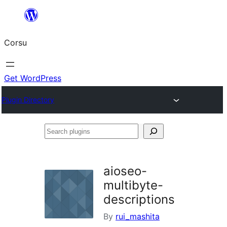
Skip
to
Corsu
content
Get WordPress
Plugin Directory
Search
plugins
aioseo-
multibyte-
descriptions
By
rui_mashita