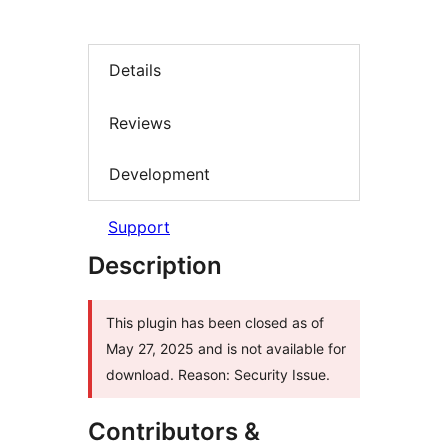
Details
Reviews
Development
Support
Description
This plugin has been closed as of
May 27, 2025 and is not available for
download. Reason: Security Issue.
Contributors &