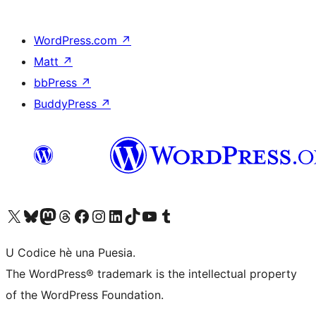
WordPress.com
↗
Matt
↗
bbPress
↗
BuddyPress
↗
Visit our X (formerly Twitter) account
Visit our Bluesky account
Visit our Mastodon account
Visit our Threads account
Visit our Facebook page
Visit our Instagram account
Visit our LinkedIn account
Visit our TikTok account
Visit our YouTube channel
Visit our Tumblr account
U Codice hè una Puesia.
The WordPress® trademark is the intellectual property
of the WordPress Foundation.