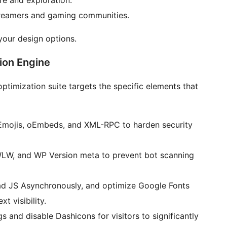
e and exploration.
treamers and gaming communities.
our design options.
ion Engine
optimization suite targets the specific elements that
 Emojis, oEmbeds, and XML-RPC to harden security
W, and WP Version meta to prevent bot scanning
d JS Asynchronously, and optimize Google Fonts
xt visibility.
 and disable Dashicons for visitors to significantly