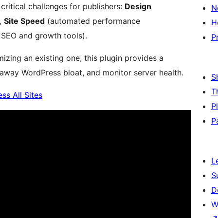
ritical challenges for publishers:
Design
N
),
Site Speed
(automated performance
H
 SEO and growth tools).
P
izing an existing one, this plugin provides a
 away WordPress bloat, and monitor server health.
S
T
ss All Sites
P
P
L
S
D
W