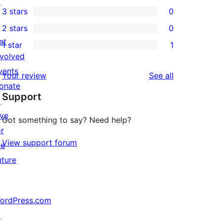
↗
1
3 stars
0
star
4-
0
2 stars
0
reviews
star
3-
0
et
1 star
1
review
star
2-
1
nvolved
reviews
star
1-
vents
reviews
Your review
See all
reviews
star
onate
Support
review
↗
ive
Got something to say? Need help?
or
View support forum
he
uture
ordPress.com
↗