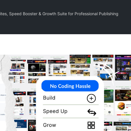
tes, Speed Booster & Growth Suite for Professional Publishing