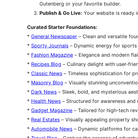
Gutenberg or your favorite builder.
Publish & Go Live:
Your website is ready 
Curated Starter Foundations:
*
General Newspaper
– Clean and versatile fou
*
Sporty Journals
– Dynamic energy for sports b
*
Fashion Magazine
– Elegance and modern flair
*
Recipes Blog
– Culinary delight with user-frie
*
Classic News
– Timeless sophistication for pr
*
Masonry Blog
– Visually stunning unconventio
*
Dark News
– Sleek, bold, and mysterious aest
*
Health News
– Structured for awareness and
*
Gadget Magazine
– Tailored for high-tech re
*
Real Estates
– Visually appealing property sh
*
Automobile News
– Dynamic platforms for ca