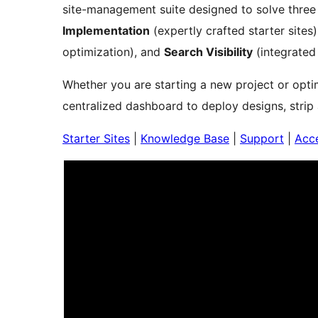
site-management suite designed to solve three c
Implementation
(expertly crafted starter sites
optimization), and
Search Visibility
(integrated
Whether you are starting a new project or optim
centralized dashboard to deploy designs, strip
Starter Sites
|
Knowledge Base
|
Support
|
Acce