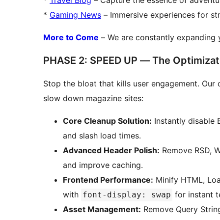
*
Travel Blog
– Capture the essence of adventur
*
Gaming News
– Immersive experiences for s
More to Come
– We are constantly expanding y
PHASE 2: SPEED UP — The Optimizat
Stop the bloat that kills user engagement. Our 
slow down magazine sites:
Core Cleanup Solution:
Instantly disable
and slash load times.
Advanced Header Polish:
Remove RSD, WL
and improve caching.
Frontend Performance:
Minify HTML, Loa
with
for instant te
font-display: swap
Asset Management:
Remove Query Strings