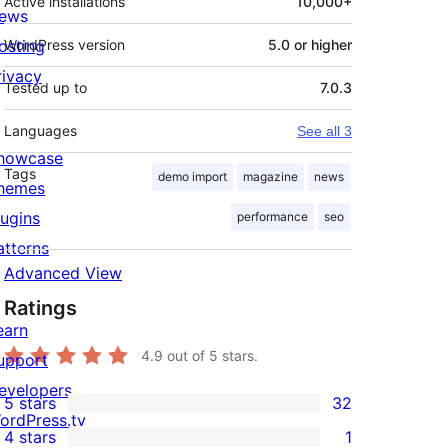
Active installations
10,000+
ews
osting
WordPress version
5.0 or higher
rivacy
Tested up to
7.0.3
Languages
See all 3
howcase
Tags
demo import
magazine
news
hemes
lugins
performance
seo
atterns
Advanced View
Ratings
earn
4.9
out of 5 stars.
upport
evelopers
5 stars
32
32
ordPress.tv
4 stars
1
5-