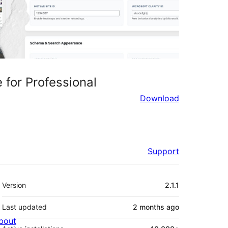
 for Professional
Download
Support
Meta
Version
2.1.1
Last updated
2 months
ago
bout