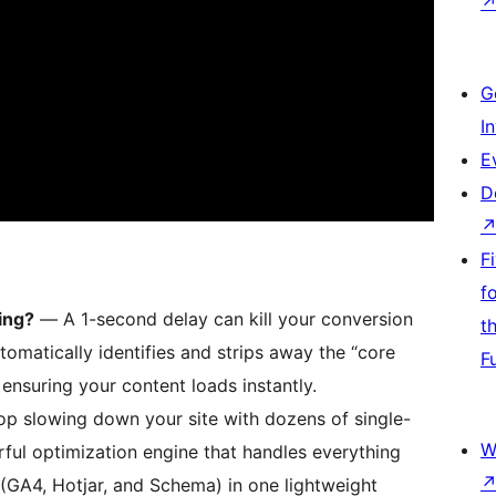
G
I
E
D
F
f
ing?
— A 1-second delay can kill your conversion
t
matically identifies and strips away the “core
F
ensuring your content loads instantly.
p slowing down your site with dozens of single-
W
ful optimization engine that handles everything
(GA4, Hotjar, and Schema) in one lightweight