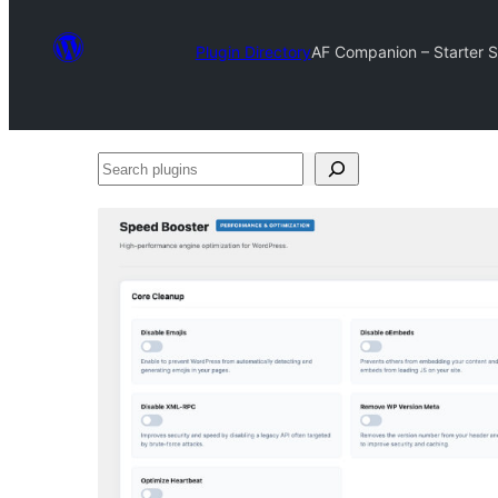
Plugin Directory
AF Companion – Starter Si
Search
plugins