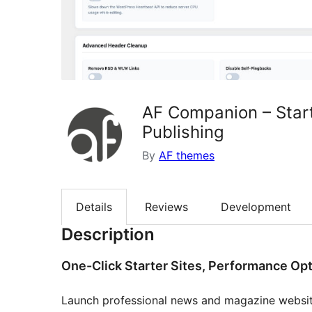
AF Companion – Start
Publishing
By
AF themes
Details
Reviews
Development
Description
One-Click Starter Sites, Performance Opt
Launch professional news and magazine websit