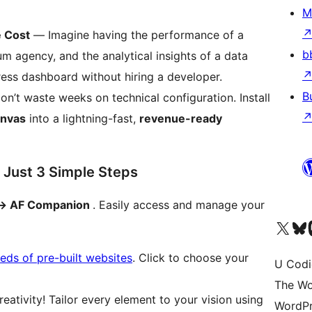
M
e Cost
— Imagine having the performance of a
b
m agency, and the analytical insights of a data
ess dashboard without hiring a developer.
B
n’t waste weeks on technical configuration. Install
anvas
into a lightning-fast,
revenue-ready
 Just 3 Simple Steps
-> AF Companion
. Easily access and manage your
Visit our X (formerly 
Visit ou
Vi
eds of pre-built websites
. Click to choose your
U Codi
The Wo
eativity! Tailor every element to your vision using
WordPr