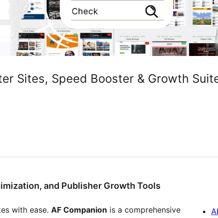
er Sites, Speed Booster & Growth Suite
imization, and Publisher Growth Tools
es with ease.
AF Companion
is a comprehensive
A