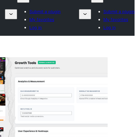
Submit a plugin
Submit a plugin
My favorites
My favorites
Log in
Log in