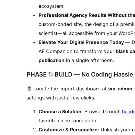
ecosystem.
Professional Agency Results Without th
custom-coded site, the design of a premiu
scientist—all accessible from your WordPr
Elevate Your Digital Presence Today
— Do
AF Companion to transform your
blank c
publication
in a single afternoon.
PHASE 1: BUILD — No Coding Hassle,
Locate the import dashboard at
wp-admin 
settings with just a few clicks.
Choose a Solution:
Browse through
hundr
favorite niche foundation.
Customize & Personalize:
Unleash your cr