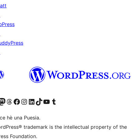
att
↗
bPress
↗
uddyPress
↗
Twitter) account
r Bluesky account
sit our Mastodon account
Visit our Threads account
Visit our Facebook page
Visit our Instagram account
Visit our LinkedIn account
Visit our TikTok account
Visit our YouTube channel
Visit our Tumblr account
ce hè una Puesia.
rdPress® trademark is the intellectual property of the
ess Foundation.