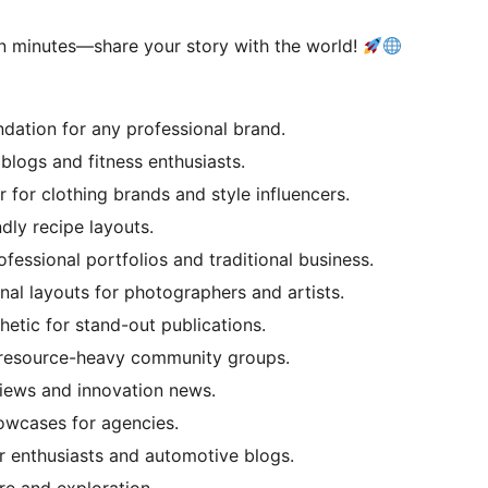
in minutes—share your story with the world!
ndation for any professional brand.
logs and fitness enthusiasts.
 for clothing brands and style influencers.
ndly recipe layouts.
ofessional portfolios and traditional business.
nal layouts for photographers and artists.
hetic for stand-out publications.
 resource-heavy community groups.
views and innovation news.
owcases for agencies.
r enthusiasts and automotive blogs.