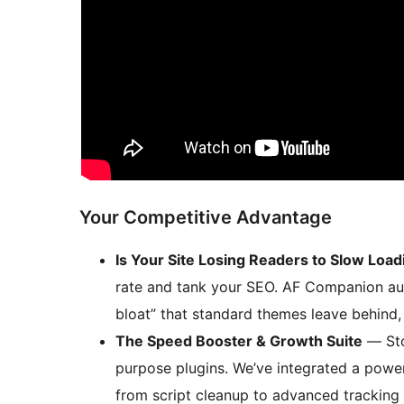
Your Competitive Advantage
Is Your Site Losing Readers to Slow Load
rate and tank your SEO. AF Companion auto
bloat” that standard themes leave behind, 
The Speed Booster & Growth Suite
— Sto
purpose plugins. We’ve integrated a power
from script cleanup to advanced tracking 