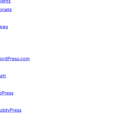
vents
onate
↗
wag
↗
ordPress.com
↗
att
↗
bPress
↗
uddyPress
↗