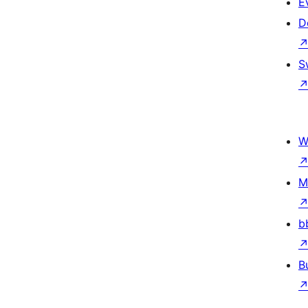
E
D
S
W
M
b
B