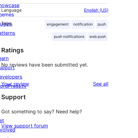
howcase
Language
English (US)
hemes
lugins
Tags
engagement
notification
push
atterns
push notifications
web push
Ratings
earn
No reviews have been submitted yet.
upport
evelopers
reviews
Your review
See all
ordPress.tv
↗
Support
Got something to say? Need help?
et
View support forum
nvolved