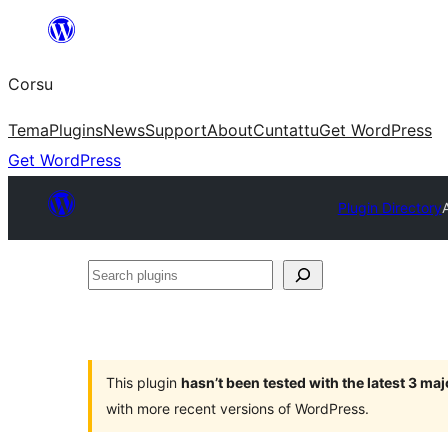
Skip
to
Corsu
content
Tema
Plugins
News
Support
About
Cuntattu
Get WordPress
Get WordPress
Plugin Directory
Search
plugins
This plugin
hasn’t been tested with the latest 3 ma
with more recent versions of WordPress.