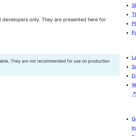
S
T
d developers only. They are presented here for
P
P
L
stable. They are not recommended for use on production
S
D
W
G
I