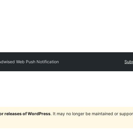
Adwised Web Push Notification
Subm
jor releases of WordPress
. It may no longer be maintained or supp