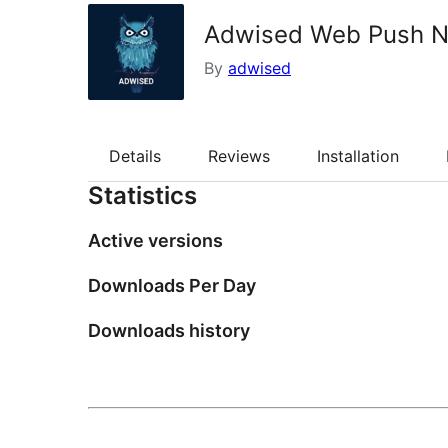
Adwised Web Push No
By
adwised
Details
Reviews
Installation
Statistics
Active versions
Downloads Per Day
Downloads history