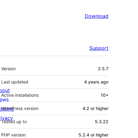
Download
Support
Meta
Version
2.5.7
Last updated
4 years
ago
bout
Active installations
10+
ews
osting
WordPress version
4.2 or higher
rivacy
Tested up to
5.3.22
PHP version
5.2.4 or higher