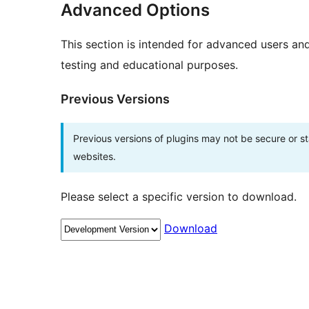
Advanced Options
This section is intended for advanced users an
testing and educational purposes.
Previous Versions
Previous versions of plugins may not be secure or 
websites.
Please select a specific version to download.
Download