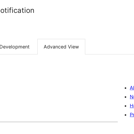
tification
Development
Advanced View
A
N
H
P