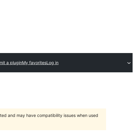
it a plugin
My favorites
Log in
orted and may have compatibility issues when used