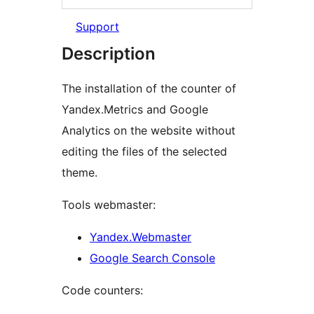
Support
Description
The installation of the counter of
Yandex.Metrics and Google
Analytics on the website without
editing the files of the selected
theme.
Tools webmaster:
Yandex.Webmaster
Google Search Console
Code counters: