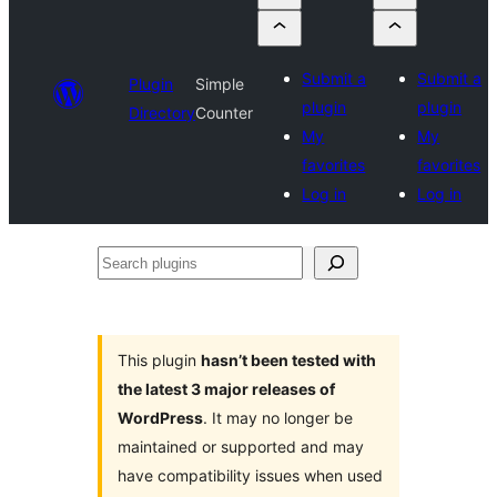
Submit a
Submit a
Plugin
Simple
plugin
plugin
Directory
Counter
My
My
favorites
favorites
Log in
Log in
Search
plugins
This plugin
hasn’t been tested with
the latest 3 major releases of
WordPress
. It may no longer be
maintained or supported and may
have compatibility issues when used