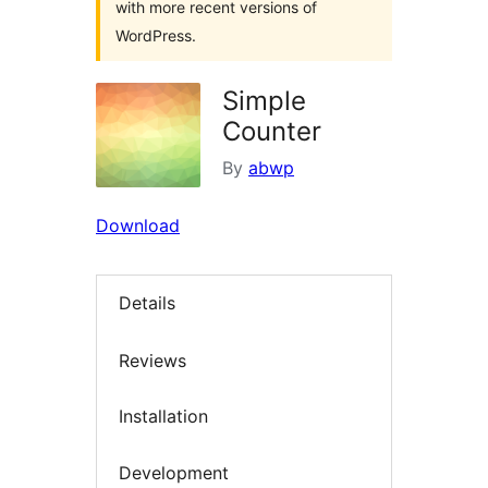
with more recent versions of
WordPress.
Simple
Counter
By
abwp
Download
Details
Reviews
Installation
Development