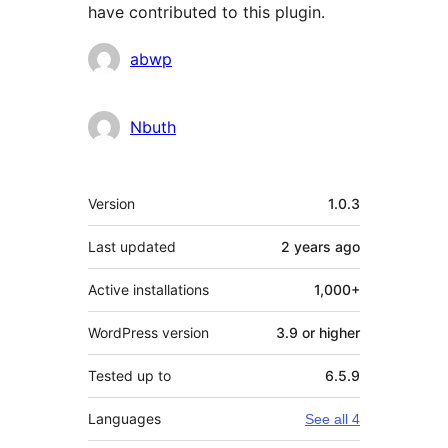
have contributed to this plugin.
Contributors
abwp
Nbuth
Meta
Version
1.0.3
Last updated
2 years
ago
Active installations
1,000+
WordPress version
3.9 or higher
Tested up to
6.5.9
Languages
See all 4