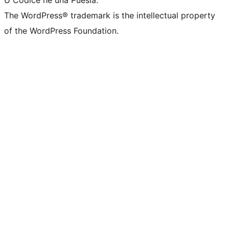
U Codice hè una Puesia.
The WordPress® trademark is the intellectual property
of the WordPress Foundation.