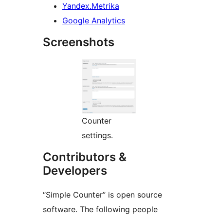
Yandex.Metrika
Google Analytics
Screenshots
Counter
settings.
Contributors &
Developers
“Simple Counter” is open source
software. The following people