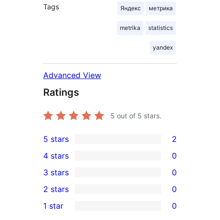
Tags
Яндекс
метрика
metrika
statistics
yandex
Advanced View
Ratings
5
out of 5 stars.
5 stars
2
2
4 stars
0
5-
0
3 stars
0
star
4-
0
2 stars
0
reviews
star
3-
0
1 star
0
reviews
star
2-
0