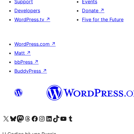
Support
Events
Developers
Donate
↗
WordPress.tv
↗
Five for the Future
WordPress.com
↗
Matt
↗
bbPress
↗
BuddyPress
↗
Visit our X (formerly Twitter) account
Visit our Bluesky account
Visit our Mastodon account
Visit our Threads account
Visit our Facebook page
Visit our Instagram account
Visit our LinkedIn account
Visit our TikTok account
Visit our YouTube channel
Visit our Tumblr account