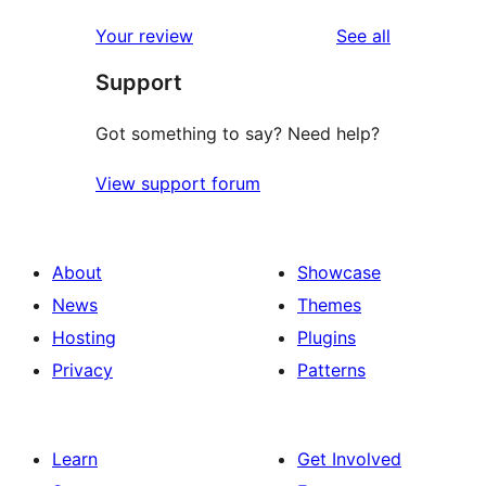
reviews
star
1-
reviews
Your review
See all
reviews
star
Support
reviews
Got something to say? Need help?
View support forum
About
Showcase
News
Themes
Hosting
Plugins
Privacy
Patterns
Learn
Get Involved